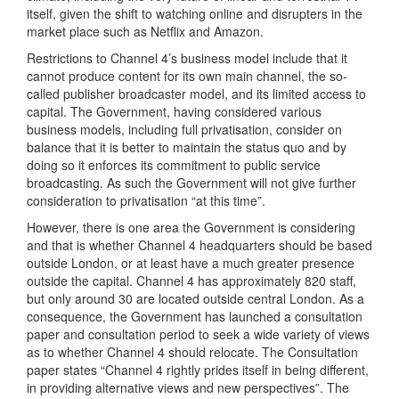
itself, given the shift to watching online and disrupters in the
market place such as Netflix and Amazon.
Restrictions to Channel 4’s business model include that it
cannot produce content for its own main channel, the so-
called publisher broadcaster model, and its limited access to
capital. The Government, having considered various
business models, including full privatisation, consider on
balance that it is better to maintain the status quo and by
doing so it enforces its commitment to public service
broadcasting. As such the Government will not give further
consideration to privatisation “at this time”.
However, there is one area the Government is considering
and that is whether Channel 4 headquarters should be based
outside London, or at least have a much greater presence
outside the capital. Channel 4 has approximately 820 staff,
but only around 30 are located outside central London. As a
consequence, the Government has launched a consultation
paper and consultation period to seek a wide variety of views
as to whether Channel 4 should relocate. The Consultation
paper states “Channel 4 rightly prides itself in being different,
in providing alternative views and new perspectives”. The