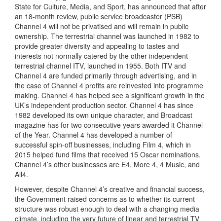
State for Culture, Media, and Sport, has announced that after
an 18-month review, public service broadcaster (PSB)
Channel 4 will not be privatised and will remain in public
ownership. The terrestrial channel was launched in 1982 to
provide greater diversity and appealing to tastes and
interests not normally catered by the other independent
terrestrial channel ITV, launched in 1955. Both ITV and
Channel 4 are funded primarily through advertising, and in
the case of Channel 4 profits are reinvested into programme
making. Channel 4 has helped see a significant growth in the
UK’s independent production sector. Channel 4 has since
1982 developed its own unique character, and Broadcast
magazine has for two consecutive years awarded it Channel
of the Year. Channel 4 has developed a number of
successful spin-off businesses, including Film 4, which in
2015 helped fund films that received 15 Oscar nominations.
Channel 4’s other businesses are E4, More 4, 4 Music, and
All4.
However, despite Channel 4’s creative and financial success,
the Government raised concerns as to whether its current
structure was robust enough to deal with a changing media
climate, including the very future of linear and terrestrial TV