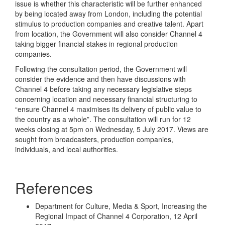
issue is whether this characteristic will be further enhanced
by being located away from London, including the potential
stimulus to production companies and creative talent. Apart
from location, the Government will also consider Channel 4
taking bigger financial stakes in regional production
companies.
Following the consultation period, the Government will
consider the evidence and then have discussions with
Channel 4 before taking any necessary legislative steps
concerning location and necessary financial structuring to
“ensure Channel 4 maximises its delivery of public value to
the country as a whole”. The consultation will run for 12
weeks closing at 5pm on Wednesday, 5 July 2017. Views are
sought from broadcasters, production companies,
individuals, and local authorities.
References
Department for Culture, Media & Sport, Increasing the
Regional Impact of Channel 4 Corporation, 12 April