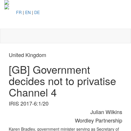
FR
|
EN
|
DE
Toggl
naviga
United Kingdom
[GB] Government
decides not to privatise
Channel 4
IRIS 2017-6:1/20
Julian Wilkins
Wordley Partnership
Karen Bradley, government minister serving as Secretary of