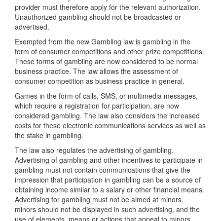
provider must therefore apply for the relevant authorization.
Unauthorized gambling should not be broadcasted or
advertised.
Exempted from the new Gambling law is gambling in the
form of consumer competitions and other prize competitions.
These forms of gambling are now considered to be normal
business practice. The law allows the assessment of
consumer competition as business practice in general.
Games in the form of calls, SMS, or multimedia messages,
which require a registration for participation, are now
considered gambling. The law also considers the increased
costs for these electronic communications services as well as
the stake in gambling.
The law also regulates the advertising of gambling.
Advertising of gambling and other incentives to participate in
gambling must not contain communications that give the
impression that participation in gambling can be a source of
obtaining income similar to a salary or other financial means.
Advertising for gambling must not be aimed at minors,
minors should not be displayed in such advertising, and the
use of elements, means or actions that appeal to minors