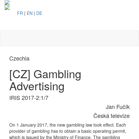
FR
|
EN
|
DE
Toggl
naviga
Czechia
[CZ] Gambling
Advertising
IRIS 2017-2:1/7
Jan Fučík
Česká televize
On 1 January 2017, the new gambling law took effect. Each
provider of gambling has to obtain a basic operating permit,
which is issued by the Ministry of Finance. The gambling