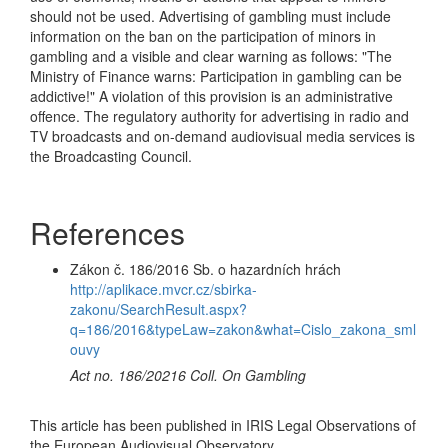
should not be used. Advertising of gambling must include
information on the ban on the participation of minors in
gambling and a visible and clear warning as follows: "The
Ministry of Finance warns: Participation in gambling can be
addictive!" A violation of this provision is an administrative
offence. The regulatory authority for advertising in radio and
TV broadcasts and on-demand audiovisual media services is
the Broadcasting Council.
References
Zákon č. 186/2016 Sb. o hazardních hrách
http://aplikace.mvcr.cz/sbirka-
zakonu/SearchResult.aspx?
q=186/2016&typeLaw=zakon&what=Cislo_zakona_sml
ouvy
Act no. 186/20216 Coll. On Gambling
This article has been published in IRIS Legal Observations of
the European Audiovisual Observatory.