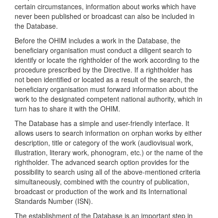
certain circumstances, information about works which have
never been published or broadcast can also be included in
the Database.
Before the OHIM includes a work in the Database, the
beneficiary organisation must conduct a diligent search to
identify or locate the rightholder of the work according to the
procedure prescribed by the Directive. If a rightholder has
not been identified or located as a result of the search, the
beneficiary organisation must forward information about the
work to the designated competent national authority, which in
turn has to share it with the OHIM.
The Database has a simple and user-friendly interface. It
allows users to search information on orphan works by either
description, title or category of the work (audiovisual work,
illustration, literary work, phonogram, etc.) or the name of the
rightholder. The advanced search option provides for the
possibility to search using all of the above-mentioned criteria
simultaneously, combined with the country of publication,
broadcast or production of the work and its International
Standards Number (ISN).
The establishment of the Database is an important step in