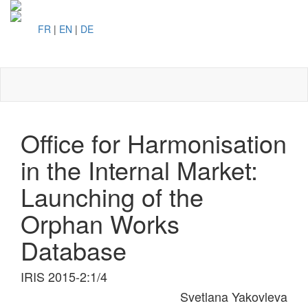
FR
|
EN
|
DE
Toggl
naviga
Office for Harmonisation
in the Internal Market:
Launching of the
Orphan Works
Database
IRIS 2015-2:1/4
Svetlana Yakovleva