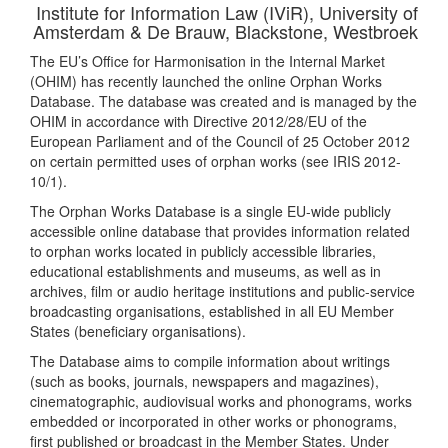
Institute for Information Law (IViR), University of
Amsterdam & De Brauw, Blackstone, Westbroek
The EU’s Office for Harmonisation in the Internal Market
(OHIM) has recently launched the online Orphan Works
Database. The database was created and is managed by the
OHIM in accordance with Directive 2012/28/EU of the
European Parliament and of the Council of 25 October 2012
on certain permitted uses of orphan works (see IRIS 2012-
10/1).
The Orphan Works Database is a single EU-wide publicly
accessible online database that provides information related
to orphan works located in publicly accessible libraries,
educational establishments and museums, as well as in
archives, film or audio heritage institutions and public-service
broadcasting organisations, established in all EU Member
States (beneficiary organisations).
The Database aims to compile information about writings
(such as books, journals, newspapers and magazines),
cinematographic, audiovisual works and phonograms, works
embedded or incorporated in other works or phonograms,
first published or broadcast in the Member States. Under