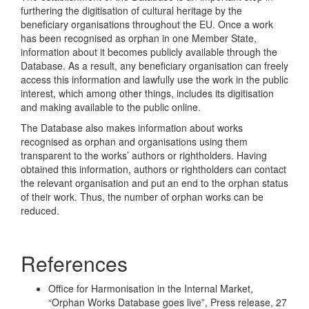
furthering the digitisation of cultural heritage by the
beneficiary organisations throughout the EU. Once a work
has been recognised as orphan in one Member State,
information about it becomes publicly available through the
Database. As a result, any beneficiary organisation can freely
access this information and lawfully use the work in the public
interest, which among other things, includes its digitisation
and making available to the public online.
The Database also makes information about works
recognised as orphan and organisations using them
transparent to the works’ authors or rightholders. Having
obtained this information, authors or rightholders can contact
the relevant organisation and put an end to the orphan status
of their work. Thus, the number of orphan works can be
reduced.
References
Office for Harmonisation in the Internal Market,
“Orphan Works Database goes live”, Press release, 27