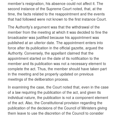
member’s resignation, his absence could not affect it. The
second instance of the Supreme Court noted, that, at the
time, the facts related to the reappointment and the events
that had followed were not known to the first instance Court.
The Authority’s argument was that the withdrawal of the
member from the meeting at which it was decided to fine the
broadcaster was justified because his appointment was
published at an ulterior date. The appointment enters into
force after its publication in the official gazette, argued the
Authority. Conversely, the appellant claimed that the
appointment started on the date of its notification to the
member and its publication was not a necessary element to
complete the act. Thus, the member should have taken part
in the meeting and be properly updated on previous
meetings of the deliberation process.
In examining the case, the Court noted that, even in the case
of a law requiring the publication of the act, and given its
individual nature, the publication is not a component element
of the act. Also, the Constitutional provision regarding the
publication of the decisions of the Council of Ministers giving
them leave to use the discretion of the Council to consider