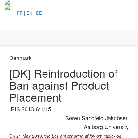
FR
|
EN
|
DE
Toggl
naviga
Denmark
[DK] Reintroduction of
Ban against Product
Placement
IRIS 2013-6:1/15
Søren Sandfeld Jakobsen
Aalborg University
On 21 May 2013, the
Lov om ændring af lov om radio- og