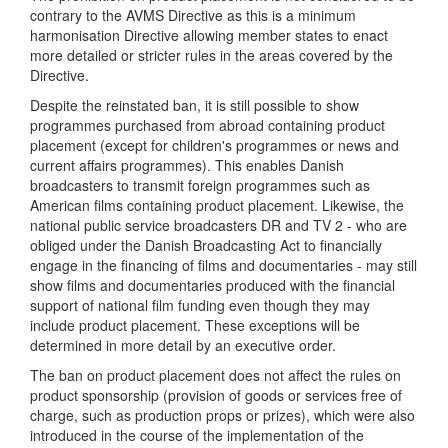
contrary to the AVMS Directive as this is a minimum
harmonisation Directive allowing member states to enact
more detailed or stricter rules in the areas covered by the
Directive.
Despite the reinstated ban, it is still possible to show
programmes purchased from abroad containing product
placement (except for children's programmes or news and
current affairs programmes). This enables Danish
broadcasters to transmit foreign programmes such as
American films containing product placement. Likewise, the
national public service broadcasters DR and TV 2 - who are
obliged under the Danish Broadcasting Act to financially
engage in the financing of films and documentaries - may still
show films and documentaries produced with the financial
support of national film funding even though they may
include product placement. These exceptions will be
determined in more detail by an executive order.
The ban on product placement does not affect the rules on
product sponsorship (provision of goods or services free of
charge, such as production props or prizes), which were also
introduced in the course of the implementation of the