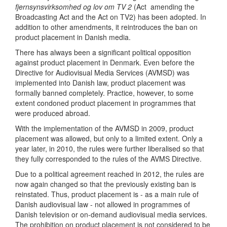
fjernsynsvirksomhed og lov om TV 2
(Act amending the
Broadcasting Act and the Act on TV2) has been adopted. In
addition to other amendments, it reintroduces the ban on
product placement in Danish media.
There has always been a significant political opposition
against product placement in Denmark. Even before the
Directive for Audiovisual Media Services (AVMSD) was
implemented into Danish law, product placement was
formally banned completely. Practice, however, to some
extent condoned product placement in programmes that
were produced abroad.
With the implementation of the AVMSD in 2009, product
placement was allowed, but only to a limited extent. Only a
year later, in 2010, the rules were further liberalised so that
they fully corresponded to the rules of the AVMS Directive.
Due to a political agreement reached in 2012, the rules are
now again changed so that the previously existing ban is
reinstated. Thus, product placement is - as a main rule of
Danish audiovisual law - not allowed in programmes of
Danish television or on-demand audiovisual media services.
The prohibition on product placement is not considered to be