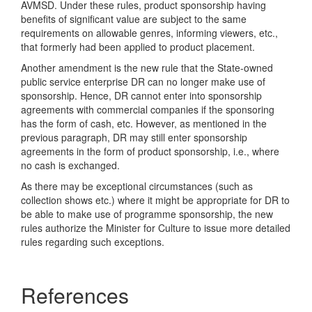
AVMSD. Under these rules, product sponsorship having
benefits of significant value are subject to the same
requirements on allowable genres, informing viewers, etc.,
that formerly had been applied to product placement.
Another amendment is the new rule that the State-owned
public service enterprise DR can no longer make use of
sponsorship. Hence, DR cannot enter into sponsorship
agreements with commercial companies if the sponsoring
has the form of cash, etc. However, as mentioned in the
previous paragraph, DR may still enter sponsorship
agreements in the form of product sponsorship, i.e., where
no cash is exchanged.
As there may be exceptional circumstances (such as
collection shows etc.) where it might be appropriate for DR to
be able to make use of programme sponsorship, the new
rules authorize the Minister for Culture to issue more detailed
rules regarding such exceptions.
References