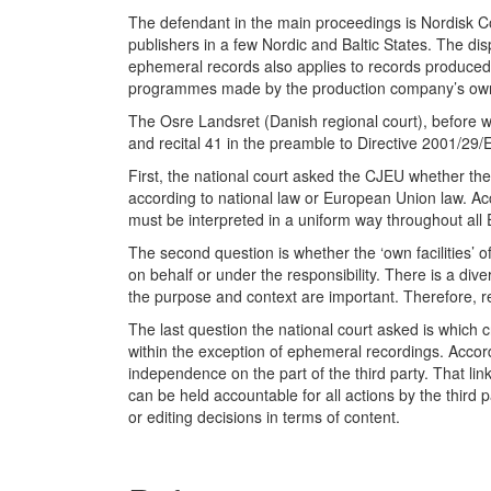
The defendant in the main proceedings is Nordisk C
publishers in a few Nordic and Baltic States. The di
ephemeral records also applies to records produced 
programmes made by the production company’s own tea
The Osre Landsret (Danish regional court), before wh
and recital 41 in the preamble to Directive 2001/29/
First, the national court asked the CJEU whether the 
according to national law or European Union law. Acco
must be interpreted in a uniform way throughout all 
The second question is whether the ‘own facilities’ of
on behalf or under the responsibility. There is a div
the purpose and context are important. Therefore, rec
The last question the national court asked is which c
within the exception of ephemeral recordings. Accord
independence on the part of the third party. That li
can be held accountable for all actions by the third p
or editing decisions in terms of content.