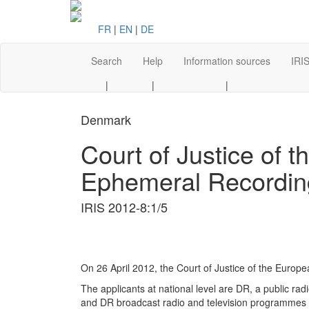
FR
|
EN
|
DE
Search
Help
Information sources
IRIS
|
|
|
Denmark
Court of Justice of 
Ephemeral Recordin
IRIS 2012-8:1/5
On 26 April 2012, the Court of Justice of the Euro
The applicants at national level are DR, a public ra
and DR broadcast radio and television programmes p