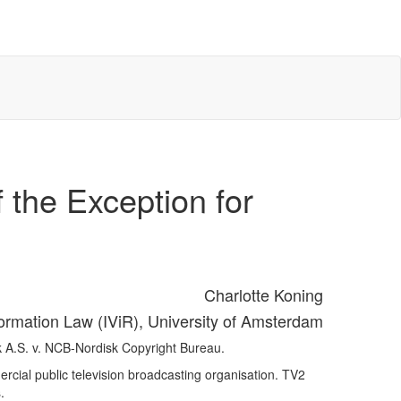
 the Exception for
Charlotte Koning
nformation Law (IViR), University of Amsterdam
k A.S. v. NCB-Nordisk Copyright Bureau.
rcial public television broadcasting organisation. TV2
.