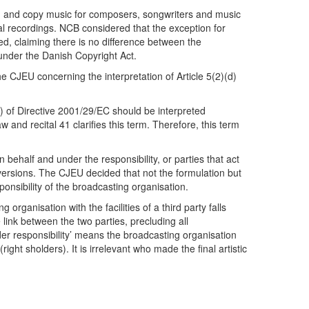
rd and copy music for composers, songwriters and music
ral recordings. NCB considered that the exception for
d, claiming there is no difference between the
under the Danish Copyright Act.
e CJEU concerning the interpretation of Article 5(2)(d)
(d) of Directive 2001/29/EC should be interpreted
and recital 41 clarifies this term. Therefore, this term
n behalf and under the responsibility, or parties that act
t versions. The CJEU decided that not the formulation but
onsibility of the broadcasting organisation.
rganisation with the facilities of a third party falls
link between the two parties, precluding all
der responsibility’ means the broadcasting organisation
ight sholders). It is irrelevant who made the final artistic