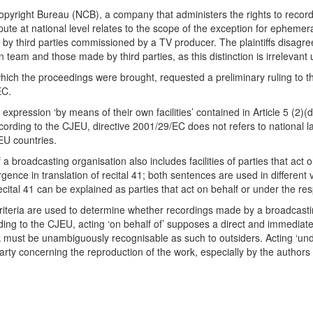
opyright Bureau (NCB), a company that administers the rights to reco
spute at national level relates to the scope of the exception for epheme
by third parties commissioned by a TV producer. The plaintiffs disagree
m and those made by third parties, as this distinction is irrelevant 
ich the proceedings were brought, requested a preliminary ruling to th
EC.
expression ‘by means of their own facilities’ contained in Article 5 (2)
rding to the CJEU, directive 2001/29/EC does not refers to national law 
EU countries.
 a broadcasting organisation also includes facilities of parties that act o
ergence in translation of recital 41; both sentences are used in differen
ital 41 can be explained as parties that act on behalf or under the resp
riteria are used to determine whether recordings made by a broadcasting o
ing to the CJEU, acting ‘on behalf of’ supposes a direct and immediate 
nk must be unambiguously recognisable as such to outsiders. Acting ‘un
arty concerning the reproduction of the work, especially by the authors (r