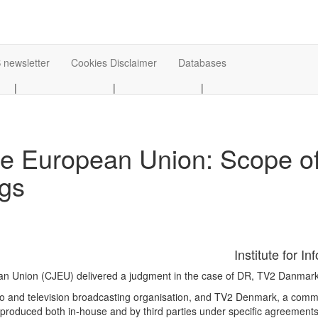
 newsletter
Cookies Disclaimer
Databases
|
|
|
the European Union: Scope of
gs
Institute for I
pean Union (CJEU) delivered a judgment in the case of DR, TV2 Danmar
dio and television broadcasting organisation, and TV2 Denmark, a comme
roduced both in-house and by third parties under specific agreements