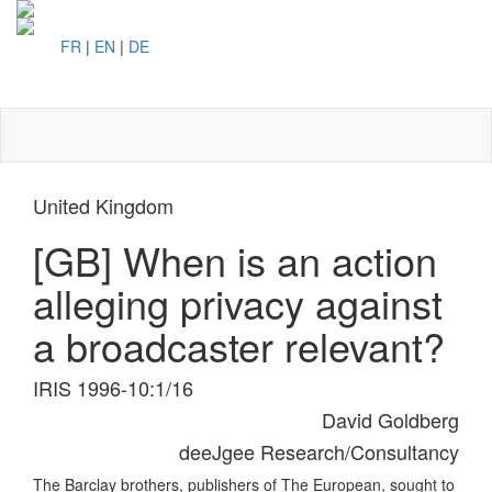
FR
|
EN
|
DE
Toggl
naviga
United Kingdom
[GB] When is an action
alleging privacy against
a broadcaster relevant?
IRIS 1996-10:1/16
David Goldberg
deeJgee Research/Consultancy
The Barclay brothers, publishers of The European, sought to