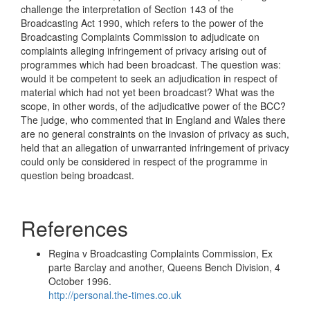
challenge the interpretation of Section 143 of the
Broadcasting Act 1990, which refers to the power of the
Broadcasting Complaints Commission to adjudicate on
complaints alleging infringement of privacy arising out of
programmes which had been broadcast. The question was:
would it be competent to seek an adjudication in respect of
material which had not yet been broadcast? What was the
scope, in other words, of the adjudicative power of the BCC?
The judge, who commented that in England and Wales there
are no general constraints on the invasion of privacy as such,
held that an allegation of unwarranted infringement of privacy
could only be considered in respect of the programme in
question being broadcast.
References
Regina v Broadcasting Complaints Commission, Ex
parte Barclay and another, Queens Bench Division, 4
October 1996.
http://personal.the-times.co.uk