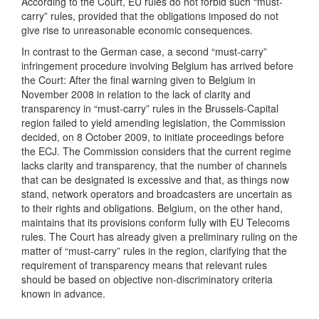
According to the Court, EU rules do not forbid such “must-
carry” rules, provided that the obligations imposed do not
give rise to unreasonable economic consequences.
In contrast to the German case, a second “must-carry”
infringement procedure involving Belgium has arrived before
the Court: After the final warning given to Belgium in
November 2008 in relation to the lack of clarity and
transparency in “must-carry” rules in the Brussels-Capital
region failed to yield amending legislation, the Commission
decided, on 8 October 2009, to initiate proceedings before
the ECJ. The Commission considers that the current regime
lacks clarity and transparency, that the number of channels
that can be designated is excessive and that, as things now
stand, network operators and broadcasters are uncertain as
to their rights and obligations. Belgium, on the other hand,
maintains that its provisions conform fully with EU Telecoms
rules. The Court has already given a preliminary ruling on the
matter of “must-carry” rules in the region, clarifying that the
requirement of transparency means that relevant rules
should be based on objective non-discriminatory criteria
known in advance.