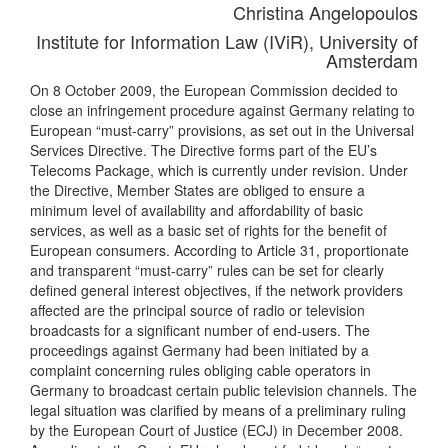
Christina Angelopoulos
Institute for Information Law (IViR), University of
Amsterdam
On 8 October 2009, the European Commission decided to
close an infringement procedure against Germany relating to
European “must-carry” provisions, as set out in the Universal
Services Directive. The Directive forms part of the EU’s
Telecoms Package, which is currently under revision. Under
the Directive, Member States are obliged to ensure a
minimum level of availability and affordability of basic
services, as well as a basic set of rights for the benefit of
European consumers. According to Article 31, proportionate
and transparent “must-carry” rules can be set for clearly
defined general interest objectives, if the network providers
affected are the principal source of radio or television
broadcasts for a significant number of end-users. The
proceedings against Germany had been initiated by a
complaint concerning rules obliging cable operators in
Germany to broadcast certain public television channels. The
legal situation was clarified by means of a preliminary ruling
by the European Court of Justice (ECJ) in December 2008.