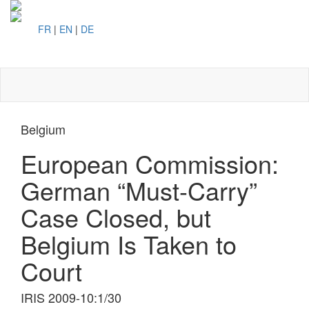
FR
|
EN
|
DE
Toggl
naviga
Belgium
European Commission:
German “Must-Carry”
Case Closed, but
Belgium Is Taken to
Court
IRIS 2009-10:1/30