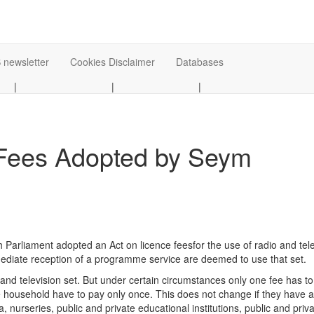
 newsletter
Cookies Disclaimer
Databases
|
|
|
 Fees Adopted by Seym
arliament adopted an Act on licence feesfor the use of radio and tele
mmediate reception of a programme service are deemed to use that set.
o and television set. But under certain circumstances only one fee has t
 household have to pay only once. This does not change if they have als
ia, nurseries, public and private educational institutions, public and pr