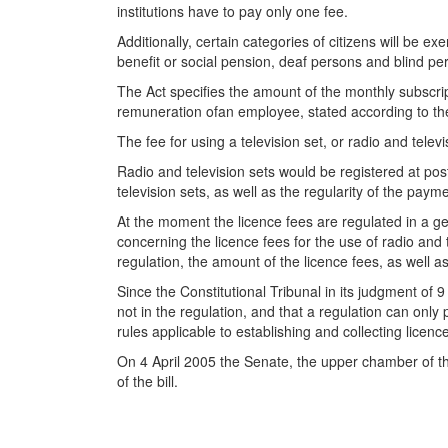
institutions have to pay only one fee.
Additionally, certain categories of citizens will be e
benefit or social pension, deaf persons and blind pe
The Act specifies the amount of the monthly subscrip
remuneration ofan employee, stated according to t
The fee for using a television set, or radio and tel
Radio and television sets would be registered at post 
television sets, as well as the regularity of the pay
At the moment the licence fees are regulated in a ge
concerning the licence fees for the use of radio and
regulation, the amount of the licence fees, as well 
Since the Constitutional Tribunal in its judgment of
not in the regulation, and that a regulation can onl
rules applicable to establishing and collecting licence
On 4 April 2005 the Senate, the upper chamber of th
of the bill.