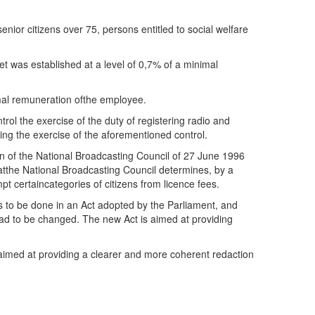
senior citizens over 75, persons entitled to social welfare
et was established at a level of 0,7% of a minimal
nimal remuneration ofthe employee.
trol the exercise of the duty of registering radio and
sing the exercise of the aforementioned control.
on of the National Broadcasting Council of 27 June 1996
hatthe National Broadcasting Council determines, by a
t certaincategories of citizens from licence fees.
as to be done in an Act adopted by the Parliament, and
 had to be changed. The new Act is aimed at providing
 aimed at providing a clearer and more coherent redaction