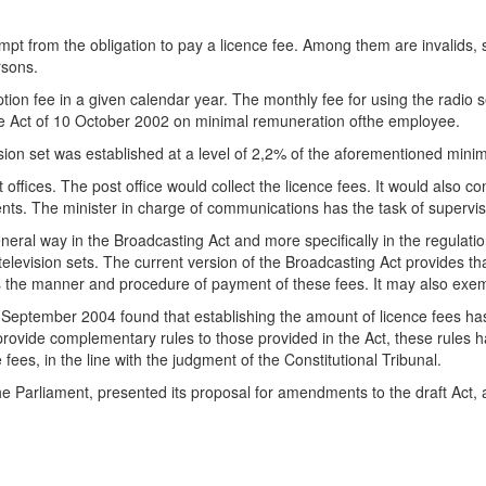
xempt from the obligation to pay a licence fee. Among them are invalids, 
rsons.
tion fee in a given calendar year. The monthly fee for using the radio s
he Act of 10 October 2002 on minimal remuneration ofthe employee.
evision set was established at a level of 2,2% of the aforementioned mi
offices. The post office would collect the licence fees. It would also con
ments. The minister in charge of communications has the task of supervi
neral way in the Broadcasting Act and more specifically in the regulati
 television sets. The current version of the Broadcasting Act provides t
as the manner and procedure of payment of these fees. It may also exemp
 9 September 2004 found that establishing the amount of licence fees h
y provide complementary rules to those provided in the Act, these rules
 fees, in the line with the judgment of the Constitutional Tribunal.
e Parliament, presented its proposal for amendments to the draft Act,