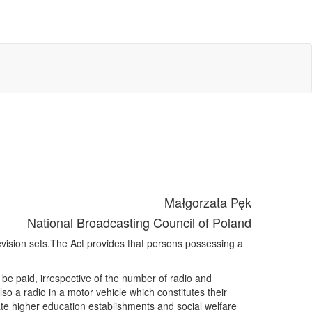
Małgorzata Pęk
National Broadcasting Council of Poland
vision sets.The Act provides that persons possessing a
o be paid, irrespective of the number of radio and
o a radio in a motor vehicle which constitutes their
ivate higher education establishments and social welfare