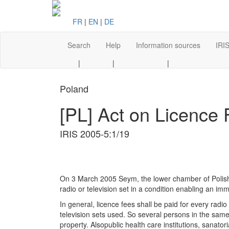
FR
|
EN
|
DE
Search
Help
Information sources
IRIS
|
|
|
Poland
[PL] Act on Licence
IRIS 2005-5:1/19
On 3 March 2005 Seym, the lower chamber of Polish P
radio or television set in a condition enabling an i
In general, licence fees shall be paid for every radi
television sets used. So several persons in the same
property. Alsopublic health care institutions, sanator