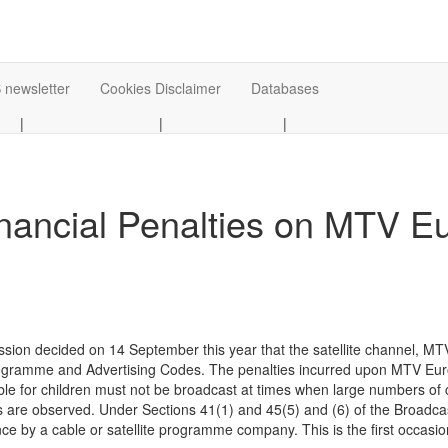
 newsletter
Cookies Disclaimer
Databases
|
|
|
nancial Penalties on MTV E
on decided on 14 September this year that the satellite channel, MTV 
Programme and Advertising Codes. The penalties incurred upon MTV Euro
le for children must not be broadcast at times when large numbers of 
 are observed. Under Sections 41(1) and 45(5) and (6) of the Broadcas
e by a cable or satellite programme company. This is the first occasion