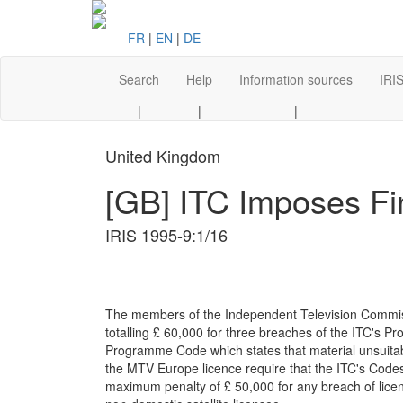
FR
|
EN
|
DE
Search
Help
Information sources
IRIS
|
|
|
United Kingdom
[GB] ITC Imposes Fi
IRIS 1995-9:1/16
The members of the Independent Television Commissi
totalling £ 60,000 for three breaches of the ITC's 
Programme Code which states that material unsuitab
the MTV Europe licence require that the ITC's Codes
maximum penalty of £ 50,000 for any breach of licenc