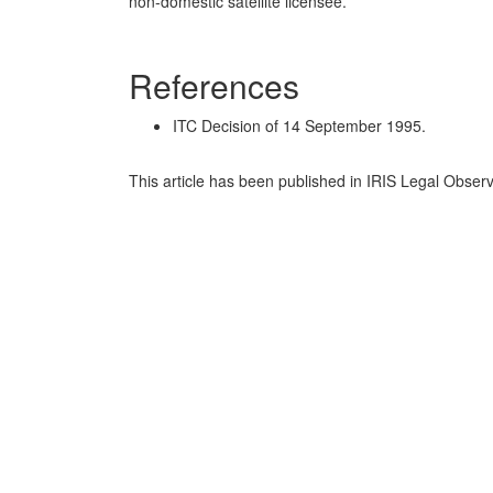
non-domestic satellite licensee.
References
ITC Decision of 14 September 1995.
This article has been published in IRIS Legal Obser