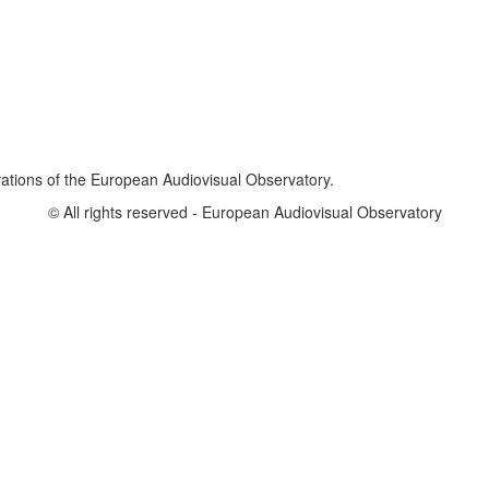
vations of the European Audiovisual Observatory.
© All rights reserved - European Audiovisual Observatory