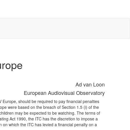
urope
Ad van Loon
European Audiovisual Observatory
Europe, should be required to pay financial penalties
pe were based on the breach of Section 1.5 (i) of the
children may be expected to be watching. The terms of
ting Act 1990, the ITC has the discretion to impose a
 on which the ITC has levied a financial penalty on a