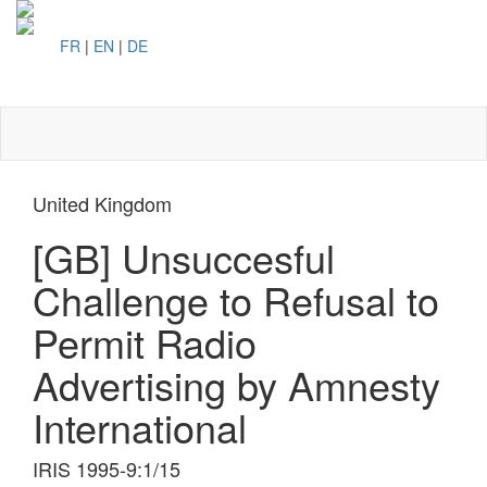
FR
|
EN
|
DE
Toggl
naviga
United Kingdom
[GB] Unsuccesful
Challenge to Refusal to
Permit Radio
Advertising by Amnesty
International
IRIS 1995-9:1/15