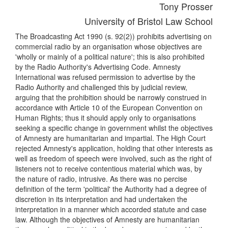
Tony Prosser
University of Bristol Law School
The Broadcasting Act 1990 (s. 92(2)) prohibits advertising on
commercial radio by an organisation whose objectives are
'wholly or mainly of a political nature'; this is also prohibited
by the Radio Authority's Advertising Code. Amnesty
International was refused permission to advertise by the
Radio Authority and challenged this by judicial review,
arguing that the prohibition should be narrowly construed in
accordance with Article 10 of the European Convention on
Human Rights; thus it should apply only to organisations
seeking a specific change in government whilst the objectives
of Amnesty are humanitarian and impartial. The High Court
rejected Amnesty's application, holding that other interests as
well as freedom of speech were involved, such as the right of
listeners not to receive contentious material which was, by
the nature of radio, intrusive. As there was no percise
definition of the term 'political' the Authority had a degree of
discretion in its interpretation and had undertaken the
interpretation in a manner which accorded statute and case
law. Although the objectives of Amnesty are humanitarian