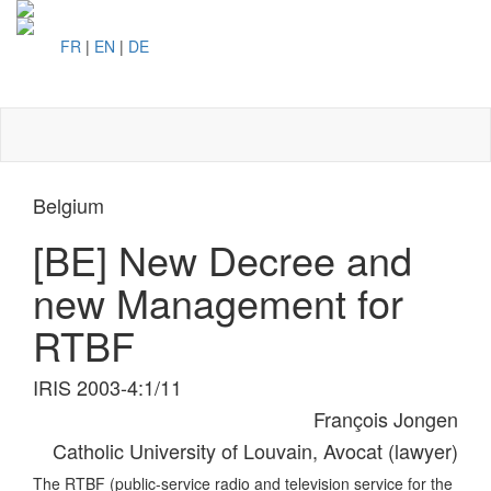
FR
|
EN
|
DE
Toggl
naviga
Belgium
[BE] New Decree and
new Management for
RTBF
IRIS 2003-4:1/11
François Jongen
Catholic University of Louvain, Avocat (lawyer)
The RTBF (public-service radio and television service for the