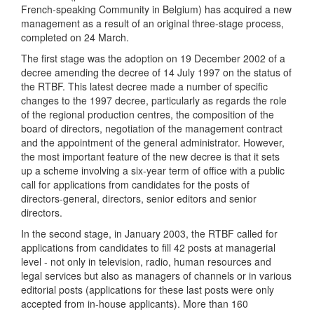
French-speaking Community in Belgium) has acquired a new
management as a result of an original three-stage process,
completed on 24 March.
The first stage was the adoption on 19 December 2002 of a
decree amending the decree of 14 July 1997 on the status of
the RTBF. This latest decree made a number of specific
changes to the 1997 decree, particularly as regards the role
of the regional production centres, the composition of the
board of directors, negotiation of the management contract
and the appointment of the general administrator. However,
the most important feature of the new decree is that it sets
up a scheme involving a six-year term of office with a public
call for applications from candidates for the posts of
directors-general, directors, senior editors and senior
directors.
In the second stage, in January 2003, the RTBF called for
applications from candidates to fill 42 posts at managerial
level - not only in television, radio, human resources and
legal services but also as managers of channels or in various
editorial posts (applications for these last posts were only
accepted from in-house applicants). More than 160