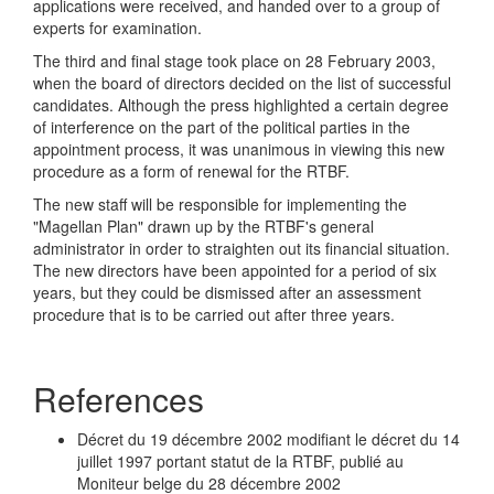
applications were received, and handed over to a group of
experts for examination.
The third and final stage took place on 28 February 2003,
when the board of directors decided on the list of successful
candidates. Although the press highlighted a certain degree
of interference on the part of the political parties in the
appointment process, it was unanimous in viewing this new
procedure as a form of renewal for the RTBF.
The new staff will be responsible for implementing the
"Magellan Plan" drawn up by the RTBF's general
administrator in order to straighten out its financial situation.
The new directors have been appointed for a period of six
years, but they could be dismissed after an assessment
procedure that is to be carried out after three years.
References
Décret du 19 décembre 2002 modifiant le décret du 14
juillet 1997 portant statut de la RTBF, publié au
Moniteur belge du 28 décembre 2002