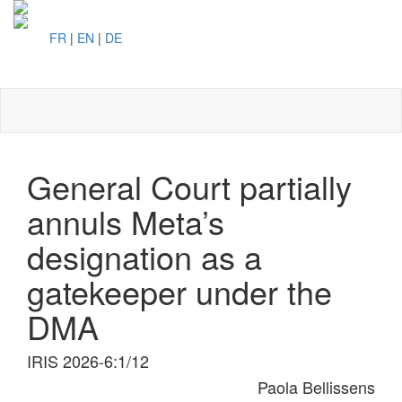
FR
|
EN
|
DE
Toggl
naviga
General Court partially
annuls Meta’s
designation as a
gatekeeper under the
DMA
IRIS 2026-6:1/12
Paola Bellissens