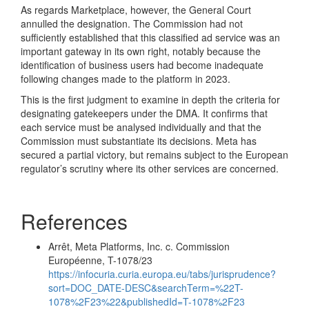
As regards Marketplace, however, the General Court
annulled the designation. The Commission had not
sufficiently established that this classified ad service was an
important gateway in its own right, notably because the
identification of business users had become inadequate
following changes made to the platform in 2023.
This is the first judgment to examine in depth the criteria for
designating gatekeepers under the DMA. It confirms that
each service must be analysed individually and that the
Commission must substantiate its decisions. Meta has
secured a partial victory, but remains subject to the European
regulator’s scrutiny where its other services are concerned.
References
Arrêt, Meta Platforms, Inc. c. Commission
Européenne, T-1078/23
https://infocuria.curia.europa.eu/tabs/jurisprudence?
sort=DOC_DATE-DESC&searchTerm=%22T-
1078%2F23%22&publishedId=T-1078%2F23