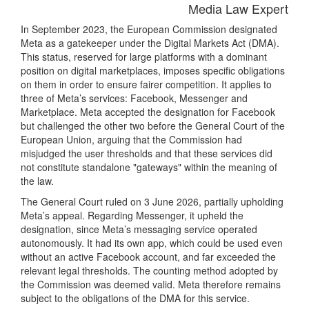
Media Law Expert
In September 2023, the European Commission designated
Meta as a gatekeeper under the Digital Markets Act (DMA).
This status, reserved for large platforms with a dominant
position on digital marketplaces, imposes specific obligations
on them in order to ensure fairer competition. It applies to
three of Meta’s services: Facebook, Messenger and
Marketplace. Meta accepted the designation for Facebook
but challenged the other two before the General Court of the
European Union, arguing that the Commission had
misjudged the user thresholds and that these services did
not constitute standalone "gateways" within the meaning of
the law.
The General Court ruled on 3 June 2026, partially upholding
Meta’s appeal. Regarding Messenger, it upheld the
designation, since Meta’s messaging service operated
autonomously. It had its own app, which could be used even
without an active Facebook account, and far exceeded the
relevant legal thresholds. The counting method adopted by
the Commission was deemed valid. Meta therefore remains
subject to the obligations of the DMA for this service.