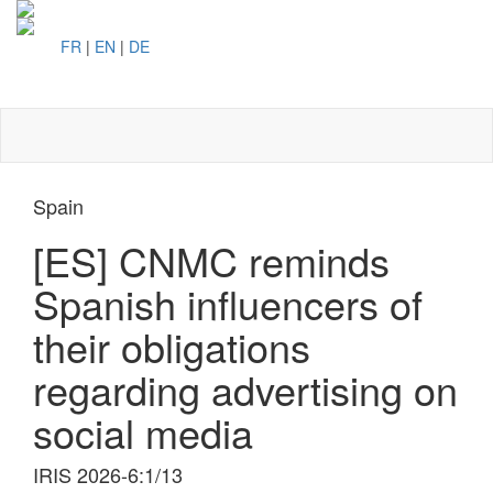
FR
|
EN
|
DE
Toggl
naviga
Spain
[ES] CNMC reminds
Spanish influencers of
their obligations
regarding advertising on
social media
IRIS 2026-6:1/13