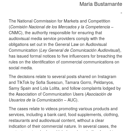
Maria Bustamante
-
The National Commission for Markets and Competition
(
Comisión Nacional de los Mercados y la Competencia
–
CNMC), the authority responsible for ensuring that
audiovisual media service providers comply with the
obligations set out in the General Law on Audiovisual
Communication (
Ley General de Comunicación Audiovisual
),
has issued formal notices to five influencers for breaching the
rules on the identification of commercial communications on
social media.
The decisions relate to several posts shared on Instagram
and TikTok by Sofia Suescun, Tamara Gorro, Peldanyos,
Samy Spain and Lola Lolita, and follow complaints lodged by
the Association of Communication Users (
Asociación de
Usuarios de la Comunicación
– AUC).
The cases relate to videos promoting various products and
services, including a bank card, food supplements, clothing,
restaurants and audiovisual content, without a clear
indication of their commercial nature. In several cases, the