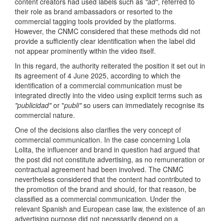
content creators had used labels such as
"ad"
, referred to
their role as brand ambassadors or resorted to the
commercial tagging tools provided by the platforms.
However, the CNMC considered that these methods did not
provide a sufficiently clear identification when the label did
not appear prominently within the video itself.
In this regard, the authority reiterated the position it set out in
its agreement of 4 June 2025, according to which the
identification of a commercial communication must be
integrated directly into the video using explicit terms such as
"publicidad"
or "
publi"
so users can immediately recognise its
commercial nature.
One of the decisions also clarifies the very concept of
commercial communication. In the case concerning Lola
Lolita, the influencer and brand in question had argued that
the post did not constitute advertising, as no remuneration or
contractual agreement had been involved. The CNMC
nevertheless considered that the content had contributed to
the promotion of the brand and should, for that reason, be
classified as a commercial communication. Under the
relevant Spanish and European case law, the existence of an
advertising purpose did not necessarily depend on a