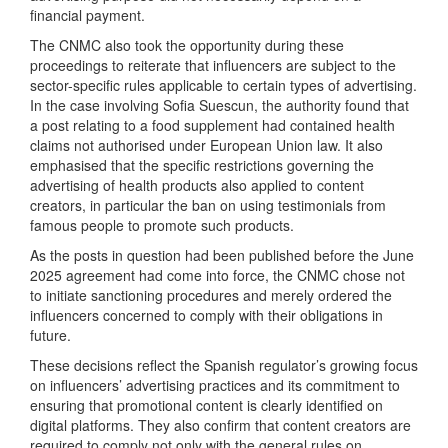
financial payment.
The CNMC also took the opportunity during these
proceedings to reiterate that influencers are subject to the
sector-specific rules applicable to certain types of advertising.
In the case involving Sofia Suescun, the authority found that
a post relating to a food supplement had contained health
claims not authorised under European Union law. It also
emphasised that the specific restrictions governing the
advertising of health products also applied to content
creators, in particular the ban on using testimonials from
famous people to promote such products.
As the posts in question had been published before the June
2025 agreement had come into force, the CNMC chose not
to initiate sanctioning procedures and merely ordered the
influencers concerned to comply with their obligations in
future.
These decisions reflect the Spanish regulator’s growing focus
on influencers’ advertising practices and its commitment to
ensuring that promotional content is clearly identified on
digital platforms. They also confirm that content creators are
required to comply not only with the general rules on