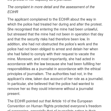
The complaint in more detail and the assessment of the
ECtHR
The applicant complained to the ECtHR about the way in
which the police had treated her during and after the protest.
She recognised that entering the mine had been unlawful,
but stressed that the mine had not been in operation that day
and that the security risks had therefore been low. In
addition, she had not obstructed the police’s work and the
police had not been obliged to arrest and detain her when
she had failed to comply with their request to vacate the
mine. Moreover, and most importantly, she had acted in
accordance with the law because she had been fulfilling her
responsibilities as a journalist in accordance with the ethical
principles of journalism. The authorities had not, in the
applicant’s view, taken due account of her role as a journalist.
In particular, she believed that the police had wanted to
remove her so they could intervene without a journalist
present.
The ECtHR pointed out that Article 10 of the European
Convention on Human Rights protected everyone’s freedom
of expression, especially that of journalists acting in their