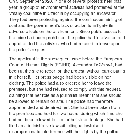
On 5 September 2020, in one of several protests held that
year, a group of environmental activists had protested at the
Vršany coal mine in Czechia by occupying an excavator.
They had been protesting against the continuous mining of
coal and the government’s lack of action to mitigate its
adverse effects on the environment. Since public access to
the mine had been prohibited, the police had intervened and
apprehended the activists, who had refused to leave upon
the police’s request.
The applicant in the subsequent case before the European
Court of Human Rights (ECtHR), Alexandra Tožičková, had
been at the site to report on the protest, without participating
in it herself. Her press badge had been visible on her
clothing. The police had also ordered her to leave the
premises, but she had refused to comply with this request,
claiming that her role as a journalist meant that she should
be allowed to remain on site. The police had therefore
apprehended and detained her. She had been taken from
the premises and held for two hours, during which time she
had not been allowed to film further video footage. She had
filed an administrative lawsuit, citing unlawful and
disproportionate interference with her rights by the police.