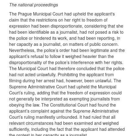
The national proceedings
The Prague Municipal Court had upheld the applicant's
claim that the restrictions on her right to freedom of
expression had been disproportionate, considering that she
had been identifiable as a journalist, had not posed a risk to
the police or hindered its work, and had been reporting, in
her capacity as a journalist, on matters of public concern.
Nevertheless, the police’s order had been legitimate and the
applicant’s refusal to follow it weighed heavier than the
disproportionality of the police’s interference with her rights.
The Municipal Court had therefore concluded that the police
had not acted unlawfully. Prohibiting the applicant from
filming during her arrest had, however, been unlawful. The
Supreme Administrative Court had upheld the Municipal
Court’s ruling, adding that the freedom of expression could
not generally be interpreted as exempting journalists from
obeying the law. The Constitutional Court had found the
applicant’s complaint against the Supreme Administrative
Court’s ruling manifestly unfounded. It had ruled that all
relevant circumstances had been examined and weighed
sufficiently, including the fact that the applicant had attended
the protest in her capacity as a journalist.