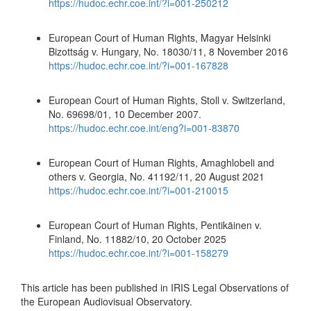
https://hudoc.echr.coe.int/?i=001-250212
European Court of Human Rights, Magyar Helsinki
Bizottság v. Hungary, No. 18030/11, 8 November 2016
https://hudoc.echr.coe.int/?i=001-167828
European Court of Human Rights, Stoll v. Switzerland,
No. 69698/01, 10 December 2007.
https://hudoc.echr.coe.int/eng?i=001-83870
European Court of Human Rights, Amaghlobeli and
others v. Georgia, No. 41192/11, 20 August 2021
https://hudoc.echr.coe.int/?i=001-210015
European Court of Human Rights, Pentikäinen v.
Finland, No. 11882/10, 20 October 2025
https://hudoc.echr.coe.int/?i=001-158279
This article has been published in IRIS Legal Observations of
the European Audiovisual Observatory.