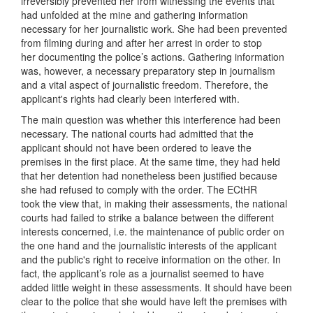
irreversibly prevented her from witnessing the events that
had unfolded at the mine and gathering information
necessary for her journalistic work. She had been prevented
from filming during and after her arrest in order to stop
her documenting the police’s actions. Gathering information
was, however, a necessary preparatory step in journalism
and a vital aspect of journalistic freedom. Therefore, the
applicant's rights had clearly been interfered with.
The main question was whether this interference had been
necessary. The national courts had admitted that the
applicant should not have been ordered to leave the
premises in the first place. At the same time, they had held
that her detention had nonetheless been justified because
she had refused to comply with the order. The ECtHR
took the view that, in making their assessments, the national
courts had failed to strike a balance between the different
interests concerned, i.e. the maintenance of public order on
the one hand and the journalistic interests of the applicant
and the public's right to receive information on the other. In
fact, the applicant’s role as a journalist seemed to have
added little weight in these assessments. It should have been
clear to the police that she would have left the premises with