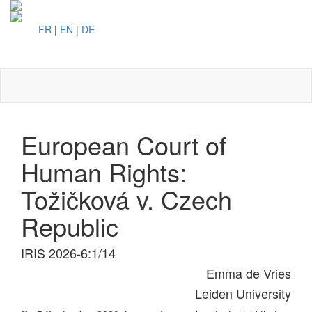
FR
|
EN
|
DE
Toggl
naviga
European Court of
Human Rights:
Tožičková v. Czech
Republic
IRIS 2026-6:1/14
Emma de Vries
Leiden University