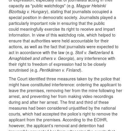
capacity as "public watchdogs" (e.g.
Magyar Helsinki
Bizottság v. Hungary
), stating that journalists occupied a
special position in democratic society. Journalists played a
particularly important role in ensuring that the public
could meaningfully exercise its right to receive and impart
information. In view of this watchdog role, which helped to
ensure that authorities were held accountable for their
actions, as well as the fact that journalists were expected to
act in accordance with the law (e.g.
Stoll v. Switzerland
&
Amaghlobeli and others v. Georgia
), any interference with
their right to freedom of expression had to be closely
scrutinised (e.g.
Pentikäinen v. Finland
).
The Court identified three measures taken by the police that
might have constituted interference: ordering the applicant to
leave the premises, removing her from the mine following her
arrest, and preventing her from making video recordings
during and after her arrest. The first and third of these
measures had been considered unjustified by the national
courts, which had accepted the police’s right to remove the
applicant from the premises. According to the ECtHR,
however, the applicant’s removal and detention had