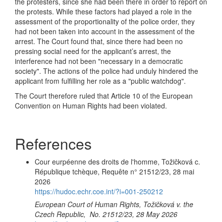
the protesters, since she had been there in order to report on
the protests. While these factors had played a role in the
assessment of the proportionality of the police order, they
had not been taken into account in the assessment of the
arrest. The Court found that, since there had been no
pressing social need for the applicant’s arrest, the
interference had not been "necessary in a democratic
society". The actions of the police had unduly hindered the
applicant from fulfilling her role as a "public watchdog".
The Court therefore ruled that Article 10 of the European
Convention on Human Rights had been violated.
References
Cour eurpéenne des droits de l'homme, Tožičková c.
République tchèque, Requête n° 21512/23, 28 mai
2026
https://hudoc.echr.coe.int/?i=001-250212
European Court of Human Rights, Tožičková v. the
Czech Republic, No. 21512/23, 28 May 2026