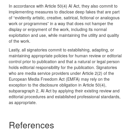
In accordance with Article 50(4) AI Act, they also commit to
implementing measures to disclose deep fakes that are part
of “evidently artistic, creative, satirical, fictional or analogous
work or programmes” in a way that does not hamper the
display or enjoyment of the work, including its normal
exploitation and use, while maintaining the utility and quality
of the work.
Lastly, all signatories commit to establishing, adapting, or
maintaining appropriate policies for human review or editorial
control prior to publication and that a natural or legal person
holds editorial responsibility for the publication. Signatories
who are media service providers under Article 2(2) of the
European Media Freedom Act (EMFA) may rely on the
exception to the disclosure obligation in Article 50(4),
subparagraph 2, AI Act by applying their existing review and
editorial procedures and established professional standards,
as appropriate.
References