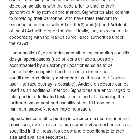
detection solutions with the code prior to placing their
generative AI system on the market. Signatories also commit
to providing their personnel who have roles relevant to
ensuring compliance with Article 50(2) and (5) and Article 4
of the AI Act with proper training. Finally, they also commit to
cooperating with the market surveillance authorities under
the AI Act.
Under section 2, signatories commit to implementing specific
design specifications (use of icons or labels, possibly
accompanied by an acronym) positioned so as to be
immediately recognised and noticed under normal
conditions, and directly embedded into the content (unless
user interface overlay is possible). Audible disclosure can be
used as an additional method. Signatories are encouraged to
take part in a dedicated task force aimed at advancing the
further development and usability of the EU icon as a
minimum state-of-the-art implementation.
Signatories commit to putting in place or maintaining internal
processes, awareness measures and review mechanisms as
specified in the measures below and proportionate to their
size and available resources.