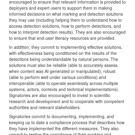
encouraged to ensure that relevant information is provided to
deployers and expert users to support them in making
informed decisions on what marking and detection solutions
they may use (including helping them to understand how to
access detection solutions, how to perform detections, and
how to interpret detection results). They are also encouraged
to ensure that end-user literacy resources are provided.
In addition, they commit to implementing effective solutions,
with effectiveness being conditioned on the results of the
detections being understandable by natural persons. The
solutions must also be reliable (able to accurately assess
when content was AI-generated or manipulated), robust
(able to perform well under various conditions) and
interoperable (able to operate seamlessly across multiple
systems, actors, contexts and technical implementations).
Signatories are also encouraged to invest in scientific
research and development and to cooperate with competent
authorities and relevant stakeholders.
Signatories commit to documenting, implementing, and
keeping up to date a compliance process that describes how
they have implemented the different measures. They also
commit to testing the compliance of their marking and