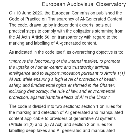
European Audiovisual Observatory
On 10 June 2026, the European Commission published the
Code of Practice on Transparency of AI-Generated Content.
The code, drawn up by independent experts, sets out
practical steps to comply with the obligations stemming from
the AI Act’s Article 50, on transparency with regard to the
marking and labelling of AI-generated content.
As indicated in the code itself, its overarching objective is to:
“
improve the functioning of the internal market, to promote
the uptake of human-centric and trustworthy artificial
intelligence and to support innovation pursuant to Article 1(1)
AI Act, while ensuring a high level of protection of health,
safety, and fundamental rights enshrined in the Charter,
including democracy, the rule of law, and environmental
protection, against harmful effects of AI in the Union
.”
The code is divided into two sections: section 1 on rules for
the marking and detection of AI-generated and manipulated
content applicable to providers of generative AI systems
(Article 51(2) and (5) AI Act) and section 2 on rules for
labelling deep fakes and AI-generated and manipulated