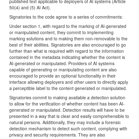
published text applicable to deployers of AI systems (Article
50(4) and (5) AI Act).
Signatories to the code agree to a series of commitments:
Under section 1, with regard to the marking of AI-generated
or manipulated content, they commit to implementing
marking solutions and to making them non-removable to the
best of their abilities. Signatories are also encouraged to go
further than what is required with regard to the information
contained in the metadata indicating whether the content is
AI-generated or manipulated. Providers of AI systems
capable of generating or manipulating content are also
encouraged to provide an optional functionality in their
interface allowing deployers and other users to directly apply
a perceptible label to the content generated or manipulated.
Signatories commit to making available a detection solution
to allow for the verification of whether content has been AI-
generated or manipulated. Detection results will have to be
presented in a way that is clear and easily comprehensible to
natural persons. Additionally, they may include a forensic
detection mechanism to detect such content, complying with
privacy and security requirements. They are also