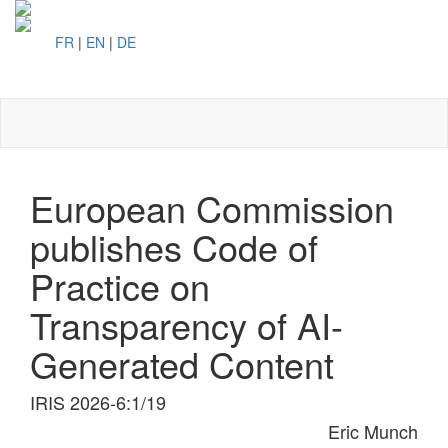
FR
|
EN
|
DE
Toggl
naviga
European Commission
publishes Code of
Practice on
Transparency of AI-
Generated Content
IRIS 2026-6:1/19
Eric Munch