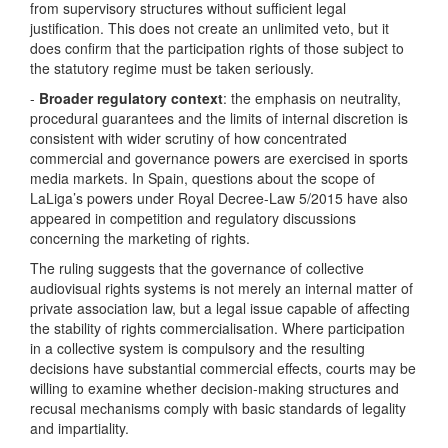
from supervisory structures without sufficient legal
justification. This does not create an unlimited veto, but it
does confirm that the participation rights of those subject to
the statutory regime must be taken seriously.
-
Broader regulatory context
: the emphasis on neutrality,
procedural guarantees and the limits of internal discretion is
consistent with wider scrutiny of how concentrated
commercial and governance powers are exercised in sports
media markets. In Spain, questions about the scope of
LaLiga’s powers under Royal Decree-Law 5/2015 have also
appeared in competition and regulatory discussions
concerning the marketing of rights.
The ruling suggests that the governance of collective
audiovisual rights systems is not merely an internal matter of
private association law, but a legal issue capable of affecting
the stability of rights commercialisation. Where participation
in a collective system is compulsory and the resulting
decisions have substantial commercial effects, courts may be
willing to examine whether decision-making structures and
recusal mechanisms comply with basic standards of legality
and impartiality.