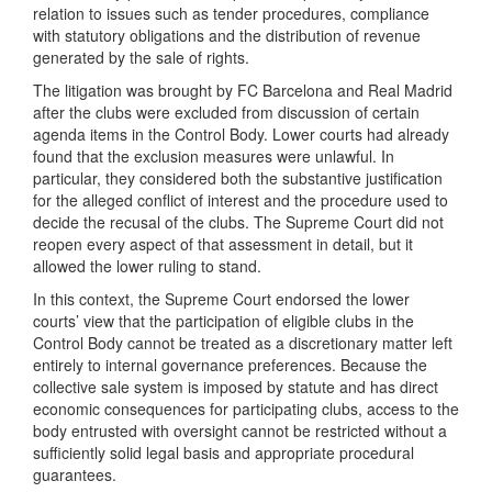
relation to issues such as tender procedures, compliance
with statutory obligations and the distribution of revenue
generated by the sale of rights.
The litigation was brought by FC Barcelona and Real Madrid
after the clubs were excluded from discussion of certain
agenda items in the Control Body. Lower courts had already
found that the exclusion measures were unlawful. In
particular, they considered both the substantive justification
for the alleged conflict of interest and the procedure used to
decide the recusal of the clubs. The Supreme Court did not
reopen every aspect of that assessment in detail, but it
allowed the lower ruling to stand.
In this context, the Supreme Court endorsed the lower
courts’ view that the participation of eligible clubs in the
Control Body cannot be treated as a discretionary matter left
entirely to internal governance preferences. Because the
collective sale system is imposed by statute and has direct
economic consequences for participating clubs, access to the
body entrusted with oversight cannot be restricted without a
sufficiently solid legal basis and appropriate procedural
guarantees.