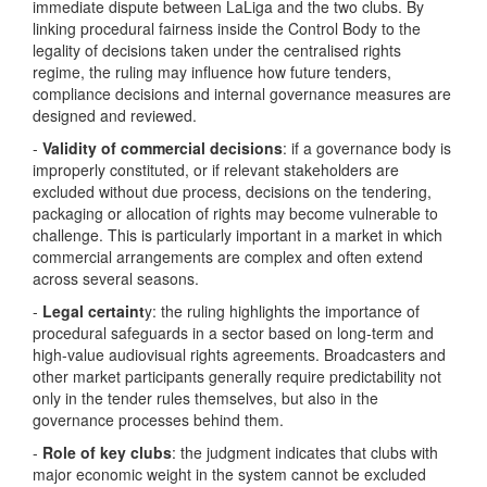
immediate dispute between LaLiga and the two clubs. By
linking procedural fairness inside the Control Body to the
legality of decisions taken under the centralised rights
regime, the ruling may influence how future tenders,
compliance decisions and internal governance measures are
designed and reviewed.
-
Validity of commercial decisions
: if a governance body is
improperly constituted, or if relevant stakeholders are
excluded without due process, decisions on the tendering,
packaging or allocation of rights may become vulnerable to
challenge. This is particularly important in a market in which
commercial arrangements are complex and often extend
across several seasons.
-
Legal certaint
y: the ruling highlights the importance of
procedural safeguards in a sector based on long-term and
high-value audiovisual rights agreements. Broadcasters and
other market participants generally require predictability not
only in the tender rules themselves, but also in the
governance processes behind them.
-
Role of key clubs
: the judgment indicates that clubs with
major economic weight in the system cannot be excluded