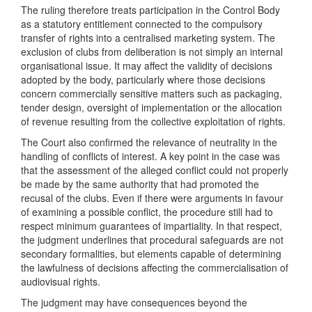
The ruling therefore treats participation in the Control Body
as a statutory entitlement connected to the compulsory
transfer of rights into a centralised marketing system. The
exclusion of clubs from deliberation is not simply an internal
organisational issue. It may affect the validity of decisions
adopted by the body, particularly where those decisions
concern commercially sensitive matters such as packaging,
tender design, oversight of implementation or the allocation
of revenue resulting from the collective exploitation of rights.
The Court also confirmed the relevance of neutrality in the
handling of conflicts of interest. A key point in the case was
that the assessment of the alleged conflict could not properly
be made by the same authority that had promoted the
recusal of the clubs. Even if there were arguments in favour
of examining a possible conflict, the procedure still had to
respect minimum guarantees of impartiality. In that respect,
the judgment underlines that procedural safeguards are not
secondary formalities, but elements capable of determining
the lawfulness of decisions affecting the commercialisation of
audiovisual rights.
The judgment may have consequences beyond the