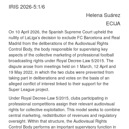
IRIS 2026-5:1/6
Helena Suárez
ECIJA
On 10 April 2026, the Spanish Supreme Court upheld the
nullity of LaLiga’s decision to exclude FC Barcelona and Real
Madrid from the deliberations of the Audiovisual Rights
Control Body, the body responsible for supervising key
aspects of the collective marketing of professional football
broadcasting rights under Royal Decree-Law 5/2015. The
dispute arose from meetings held on 1 March, 12 April and
19 May 2022, in which the two clubs were prevented from
taking part in deliberations and votes on the basis of an
alleged conflict of interest linked to their support for the
Super League project.
Under Royal Decree-Law 5/2015, clubs participating in
professional competitions assign their relevant audiovisual
rights for collective exploitation. This model seeks to combine
central marketing, redistribution of revenues and regulatory
oversight. Within that structure, the Audiovisual Rights
Control Body performs an important supervisory function in