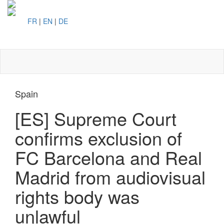
FR
|
EN
|
DE
Toggl
naviga
Spain
[ES] Supreme Court
confirms exclusion of
FC Barcelona and Real
Madrid from audiovisual
rights body was
unlawful