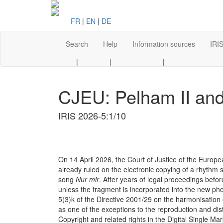
FR
|
EN
|
DE
Search
Help
Information sources
IRIS
|
|
|
CJEU: Pelham II and 
IRIS 2026-5:1/10
On 14 April 2026, the Court of Justice of the Europ
already ruled on the electronic copying of a rhythm
song
Nur mir
. After years of legal proceedings bef
unless the fragment is incorporated into the new ph
5(3)k of the Directive 2001/29 on the harmonisation of
as one of the exceptions to the reproduction and dis
Copyright and related rights in the Digital Single M