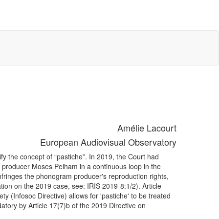
Amélie Lacourt
European Audiovisual Observatory
ify the concept of “pastiche”. In 2019, the Court had
y producer Moses Pelham in a continuous loop in the
nfringes the phonogram producer's reproduction rights,
ion on the 2019 case, see: IRIS 2019-8:1/2). Article
ty (Infosoc Directive) allows for 'pastiche' to be treated
atory by Article 17(7)b of the 2019 Directive on