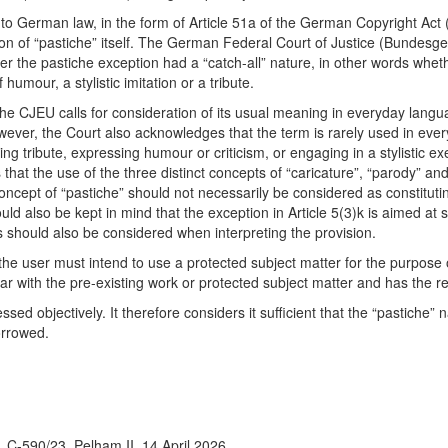
into German law, in the form of Article 51a of the German Copyright Act 
 of “pastiche” itself. The German Federal Court of Justice (Bundesgeri
her the pastiche exception had a “catch-all” nature, in other words whet
humour, a stylistic imitation or a tribute.
the CJEU calls for consideration of its usual meaning in everyday langua
owever, the Court also acknowledges that the term is rarely used in ev
aying tribute, expressing humour or criticism, or engaging in a stylistic 
s that the use of the three distinct concepts of “caricature”, “parody” an
ncept of “pastiche” should not necessarily be considered as constitut
ould also be kept in mind that the exception in Article 5(3)k is aimed a
is should also be considered when interpreting the provision.
 user must intend to use a protected subject matter for the purpose of a
r with the pre-existing work or protected subject matter and has the re
sed objectively. It therefore considers it sufficient that the “pastiche”
orrowed.
C-590/23, Pelham II, 14 April 2026