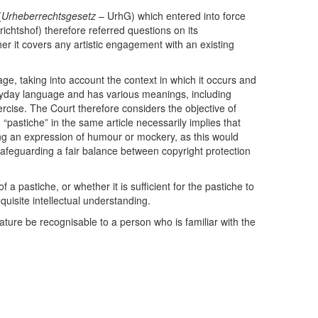
(
Urheberrechtsgesetz
– UrhG) which entered into force
chtshof) therefore referred questions on its
her it covers any artistic engagement with an existing
ge, taking into account the context in which it occurs and
eryday language and has various meanings, including
exercise. The Court therefore considers the objective of
d “pastiche” in the same article necessarily implies that
ing an expression of humour or mockery, as this would
t safeguarding a fair balance between copyright protection
 pastiche, or whether it is sufficient for the pastiche to
quisite intellectual understanding.
 nature be recognisable to a person who is familiar with the