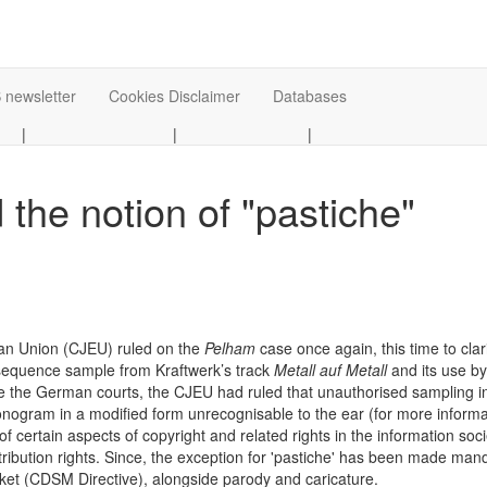
 newsletter
Cookies Disclaimer
Databases
|
|
|
the notion of "pastiche"
ean Union (CJEU) ruled on the
Pelham
case once again, this time to clar
 sequence sample from Kraftwerk’s track
Metall auf Metall
and its use b
ore the German courts, the CJEU had ruled that unauthorised sampling i
onogram in a modified form unrecognisable to the ear (for more informat
 certain aspects of copyright and related rights in the information socie
tribution rights. Since, the exception for 'pastiche' has been made mand
arket (CDSM Directive), alongside parody and caricature.