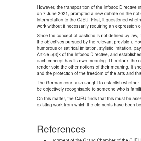
However, the transposition of the Infosoc Directive 
on 7 June 2021, prompted a new debate on the notion
interpretation to the CJEU. First, it questioned whet
work without it necessarily requiring an expression of 
Since the concept of pastiche is not defined by law, 
the objectives pursued by the relevant provision. H
humorous or satirical imitation, stylistic imitation, p
Article 5(3)k of the Infosoc Directive, and establishe
each concept has its own meaning. Therefore, the co
render void the other notions of their meaning. It sh
and the protection of the freedom of the arts and th
The German court also sought to establish whether the
be objectively recognisable to someone who is familia
On this matter, the CJEU finds that this must be asses
existing work from which the elements have been b
References
Judgment of the Grand Chamber of the CJEU, 