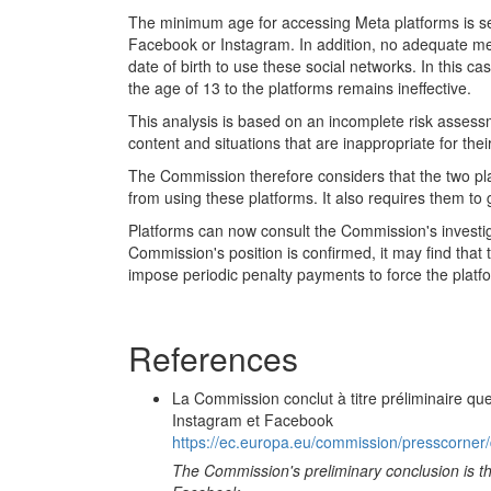
The minimum age for accessing Meta platforms is set
Facebook or Instagram. In addition, no adequate mec
date of birth to use these social networks. In this c
the age of 13 to the platforms remains ineffective.
This analysis is based on an incomplete risk assess
content and situations that are inappropriate for thei
The Commission therefore considers that the two pl
from using these platforms. It also requires them to 
Platforms can now consult the Commission's investig
Commission's position is confirmed, it may find tha
impose periodic penalty payments to force the platf
References
La Commission conclut à titre préliminaire qu
Instagram et Facebook
https://ec.europa.eu/commission/presscorner/
The Commission's preliminary conclusion is tha