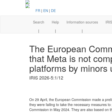
FR
|
EN
|
DE
Search
Help
Information sources
IRIS
|
|
|
The European Commis
that Meta is not comp
platforms by minors 
IRIS 2026-5:1/12
On 29 April, the European Commission made a prelim
they were failing to take the necessary measures to
Commission in May 2024. They are also based on the