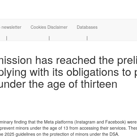
 newsletter
Cookies Disclaimer
Databases
|
|
|
sion has reached the preli
lying with its obligations to 
under the age of thirteen
inary finding that the Meta platforms (Instagram and Facebook) were n
 prevent minors under the age of 13 from accessing their services. Th
 2025 guidelines on the protection of minors under the DSA.