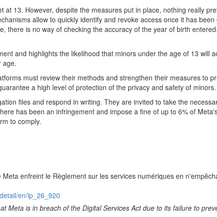
 at 13. However, despite the measures put in place, nothing really pr
hanisms allow to quickly identify and revoke access once it has been g
ase, there is no way of checking the accuracy of the year of birth enter
ment and highlights the likelihood that minors under the age of 13 wi
r age.
atforms must review their methods and strengthen their measures to pr
guarantee a high level of protection of the privacy and safety of minors.
ation files and respond in writing. They are invited to take the necess
t there has been an infringement and impose a fine of up to 6% of Met
orm to comply.
e Meta enfreint le Règlement sur les services numériques en n'empêcha
detail/en/ip_26_920
t Meta is in breach of the Digital Services Act due to its failure to p