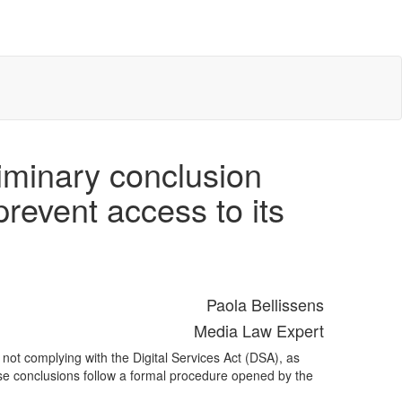
minary conclusion
prevent access to its
Paola Bellissens
Media Law Expert
ot complying with the Digital Services Act (DSA), as
ese conclusions follow a formal procedure opened by the