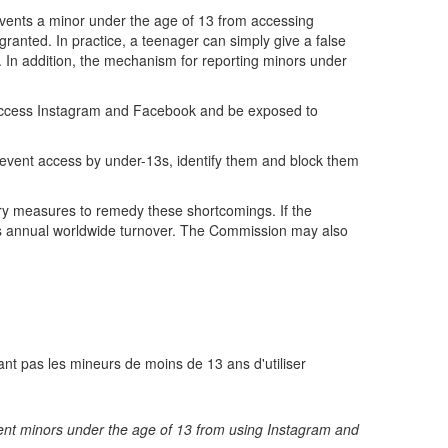
events a minor under the age of 13 from accessing
ranted. In practice, a teenager can simply give a false
ed. In addition, the mechanism for reporting minors under
ll access Instagram and Facebook and be exposed to
event access by under-13s, identify them and block them
ary measures to remedy these shortcomings. If the
a's annual worldwide turnover. The Commission may also
nt pas les mineurs de moins de 13 ans d'utiliser
revent minors under the age of 13 from using Instagram and