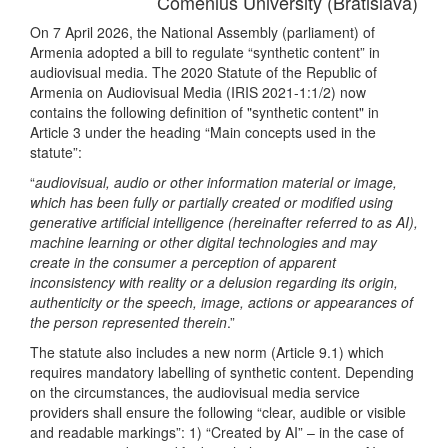
Comenius University (Bratislava)
On 7 April 2026, the National Assembly (parliament) of
Armenia adopted a bill to regulate “synthetic content” in
audiovisual media. The 2020 Statute of the Republic of
Armenia on Audiovisual Media (IRIS 2021-1:1/2) now
contains the following definition of "synthetic content" in
Article 3 under the heading “Main concepts used in the
statute”:
“
audiovisual, audio or other information material or image,
which has been fully or partially created or modified using
generative artificial intelligence (hereinafter referred to as AI),
machine learning or other digital technologies and may
create in the consumer a perception of apparent
inconsistency with reality or a delusion regarding its origin,
authenticity or the speech, image, actions or appearances of
the person represented therein
.”
The statute also includes a new norm (Article 9.1) which
requires mandatory labelling of synthetic content. Depending
on the circumstances, the audiovisual media service
providers shall ensure the following “clear, audible or visible
and readable markings”: 1) “Created by AI” – in the case of