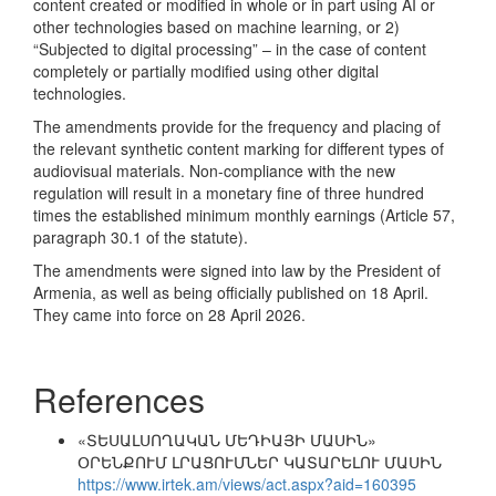
content created or modified in whole or in part using AI or
other technologies based on machine learning, or 2)
“Subjected to digital processing” – in the case of content
completely or partially modified using other digital
technologies.
The amendments provide for the frequency and placing of
the relevant synthetic content marking for different types of
audiovisual materials. Non-compliance with the new
regulation will result in a monetary fine of three hundred
times the established minimum monthly earnings (Article 57,
paragraph 30.1 of the statute).
The amendments were signed into law by the President of
Armenia, as well as being officially published on 18 April.
They came into force on 28 April 2026.
References
«ՏԵՍԱԼՍՈՂԱԿԱՆ ՄԵԴԻԱՅԻ ՄԱՍԻՆ»
ՕՐԵՆՔՈՒՄ ԼՐԱՑՈՒՄՆԵՐ ԿԱՏԱՐԵԼՈՒ ՄԱՍԻՆ
https://www.irtek.am/views/act.aspx?aid=160395