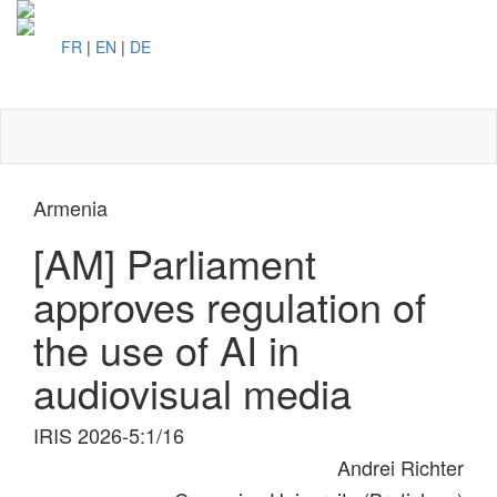
FR
|
EN
|
DE
Toggl
naviga
Armenia
[AM] Parliament
approves regulation of
the use of AI in
audiovisual media
IRIS 2026-5:1/16
Andrei Richter