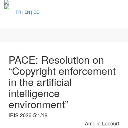
FR
|
EN
|
DE
Toggl
naviga
PACE: Resolution on
“Copyright enforcement
in the artificial
intelligence
environment”
IRIS 2026-5:1/18
Amélie Lacourt