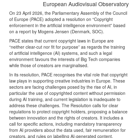
European Audiovisual Observatory
On 23 April 2026, the Parliamentary Assembly of the Council
of Europe (PACE) adopted a resolution on “Copyright
enforcement in the artificial intelligence environment” based
on a report by Mogens Jensen (Denmark, SOC).
PACE states that current copyright laws in Europe are
“neither clear-cut nor fit for purpose” as regards the training
of artificial intelligence (AI) systems, and such a legal
environment favours the interests of Big Tech companies
while those of creators are marginalised.
In its resolution, PACE recognises the vital role that copyright
law plays in supporting creative industries in Europe. These
sectors are facing challenges posed by the rise of AI, in
particular the use of copyrighted content without permission
during AI training, and current legislation is inadequate to
address these challenges. The Resolution calls for clear
regulations to protect copyright holders, proposing a balance
between innovation and the rights of creators. It includes a
call for specific actions, including mandatory transparency
from AI providers about the data used, fair remuneration for
creators, and rules on labelling AI-generated content.