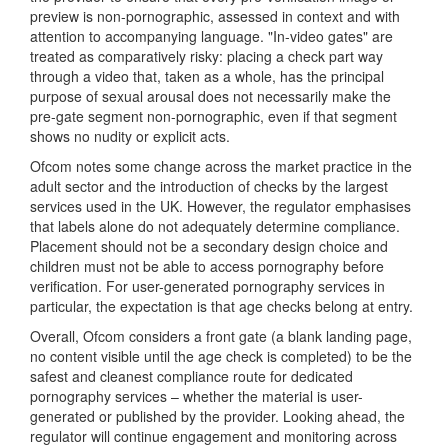
preview is non-pornographic, assessed in context and with
attention to accompanying language. "In-video gates" are
treated as comparatively risky: placing a check part way
through a video that, taken as a whole, has the principal
purpose of sexual arousal does not necessarily make the
pre-gate segment non-pornographic, even if that segment
shows no nudity or explicit acts.
Ofcom notes some change across the market practice in the
adult sector and the introduction of checks by the largest
services used in the UK. However, the regulator emphasises
that labels alone do not adequately determine compliance.
Placement should not be a secondary design choice and
children must not be able to access pornography before
verification. For user-generated pornography services in
particular, the expectation is that age checks belong at entry.
Overall, Ofcom considers a front gate (a blank landing page,
no content visible until the age check is completed) to be the
safest and cleanest compliance route for dedicated
pornography services – whether the material is user-
generated or published by the provider. Looking ahead, the
regulator will continue engagement and monitoring across