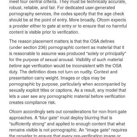
meet four central criteria. They must be technically accurate,
robust, reliable, and fair. For dedicated user-generated
pornography services, the codes specify that the age check
should be at the point of entry. More broadly, Ofcom expects
a provider either to gate at entry or to ensure that no harmful
content is visible prior to verification.
The reason placement matters is that the OSA defines
(under section 236) pornographic content as material that it
is reasonable to assume was produced "solely or principally"
for the purpose of sexual arousal. Visibility of such material
before
age verification would be inconsistent with the OSA
duty. The definition does not turn on nudity. Context and
presentation carry weight. Images or clips may be
pornographic by purpose, particularly when accompanied by
sexually explicit titles or captions. As a result, any model that
lets a user see any pornographic material before verification
creates compliance risk.
Ofcom accordingly sets out considerations for non-front-gate
approaches. A "blur gate" must deploy blurring that is
"sufficiently strong" and applied to enough content that what
remains visible is not pornographic. An "image gate" requires
the provider to ensure that every pre-verification image or