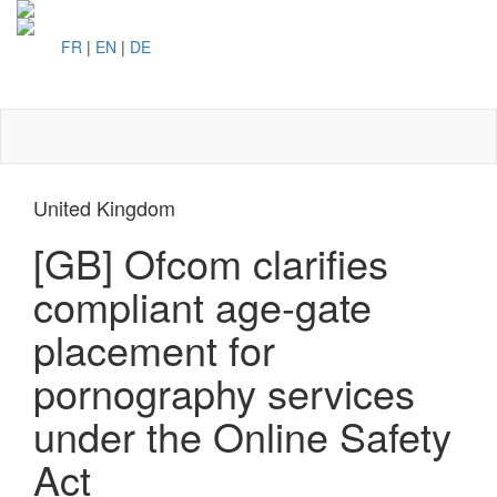
FR
|
EN
|
DE
Toggl
naviga
United Kingdom
[GB] Ofcom clarifies
compliant age-gate
placement for
pornography services
under the Online Safety
Act