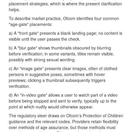
placement strategies, which is where the present clarification
helps.
To describe market practice, Ofcom identifies four common
"age-gate" placements:
a) A "front gate" presents a blank landing page; no content is
visible until the user passes the check.
b) A "blur gate" shows thumbnails obscured by blurring
before verification; in some variants, titles remain visible,
possibly with strong sexual wording.
c) An "image gate" presents clear images, often of clothed
persons in suggestive poses, sometimes with hover
previews; clicking a thumbnail subsequently triggers
verification.
d) An "in-video gate" allows a user to watch part of a video
before being stopped and sent to verify, typically up to the
point at which nudity would otherwise appear.
The regulatory steer draws on Ofcom’s Protection of Children
guidance and the relevant codes. Providers retain flexibility
over
methods
of age assurance, but those methods must