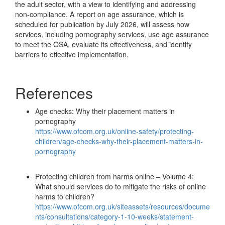
the adult sector, with a view to identifying and addressing
non-compliance. A report on age assurance, which is
scheduled for publication by July 2026, will assess how
services, including pornography services, use age assurance
to meet the OSA, evaluate its effectiveness, and identify
barriers to effective implementation.
References
Age checks: Why their placement matters in
pornography
https://www.ofcom.org.uk/online-safety/protecting-
children/age-checks-why-their-placement-matters-in-
pornography
Protecting children from harms online – Volume 4:
What should services do to mitigate the risks of online
harms to children?
https://www.ofcom.org.uk/siteassets/resources/docume
nts/consultations/category-1-10-weeks/statement-