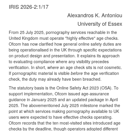
IRIS 2026-2:1/17
Alexandros K. Antoniou
University of Essex
From 25 July 2025, pornography services reachable in the
United Kingdom must operate "highly effective" age checks.
Ofcom has now clarified how general online safety duties are
being operationalised in the UK through specific expectations
on product design and presentation. It explains its approach
to evaluating compliance where any visibility precedes
verification. In short,
where
an age check sits is not cosmetic.
If pornographic material is visible
before
the age verification
check, the duty may already have been breached.
The statutory basis is the Online Safety Act 2023 (OSA). To
support implementation, Ofcom issued age-assurance
guidance in January 2025 and an updated package in April
2025. The abovementioned July 2025 milestone marked the
point at which services making pornography available to UK
users were expected to have effective checks operating.
Ofcom records that the ten most-visited sites introduced age
checks by the deadline, though operators adopted different