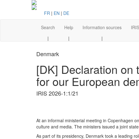
FR
|
EN
|
DE
Search
Help
Information sources
IRIS
|
|
|
Denmark
[DK] Declaration on 
for our European dem
IRIS 2026-1:1/21
At an informal ministerial meeting in Copenhagen o
culture and media. The ministers issued a joint sta
As part of its presidency, Denmark took a leading rol