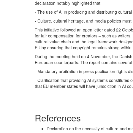
declaration notably highlighted that:
- The use of AI in producing and distributing cultura
- Culture, cultural heritage, and media policies must
This initiative followed an open letter dated 22 Octob
for fair compensation for creators – such as writers,
cultural value chain and the legal framework designe
EU by ensuring that copyright remains strong withi
During the meeting held on 4 November, the Danish 
European counterparts. The report contains several r
- Mandatory arbitration in press publication rights di
- Clarification that providing AI systems constitute
that EU member states will have jurisdiction in AI co
References
Declaration on the necessity of culture and 