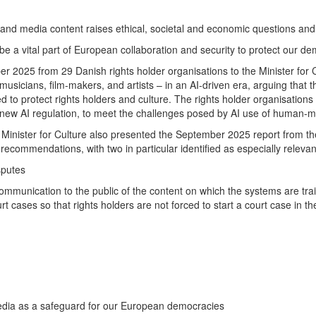
l and media content raises ethical, societal and economic questions and q
 be a vital part of European collaboration and security to protect our d
er 2025 from 29 Danish rights holder organisations to the Minister for Cu
 musicians, film-makers, and artists – in an AI-driven era, arguing that 
d to protect rights holders and culture. The rights holder organisation
n new AI regulation, to meet the challenges posed by AI use of human-
Minister for Culture also presented the September 2025 report from th
ecommendations, with two in particular identified as especially relevan
sputes
s communication to the public of the content on which the systems are t
urt cases so that rights holders are not forced to start a court case in t
media as a safeguard for our European democracies