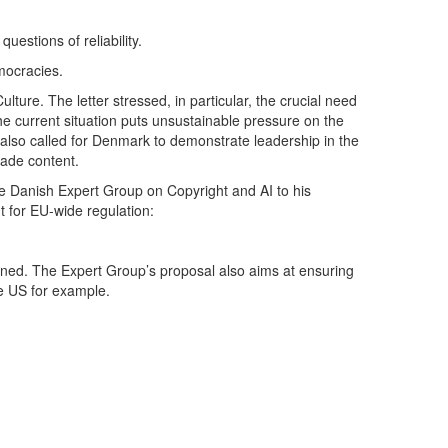
uestions of reliability.
emocracies.
lture. The letter stressed, in particular, the crucial need
the current situation puts unsustainable pressure on the
s also called for Denmark to demonstrate leadership in the
made content.
e Danish Expert Group on Copyright and AI to his
t for EU-wide regulation:
rained. The Expert Group’s proposal also aims at ensuring
he US for example.