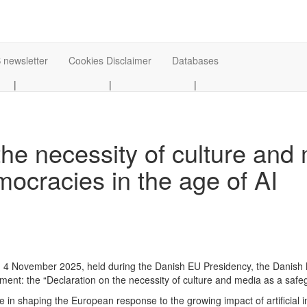
 newsletter
Cookies Disclaimer
Databases
|
|
|
the necessity of culture and
ocracies in the age of AI
n 4 November 2025, held during the Danish EU Presidency, the Danish M
tement: the “Declaration on the necessity of culture and media as a sa
e in shaping the European response to the growing impact of artificial i