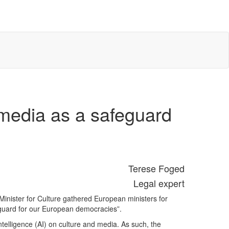
 media as a safeguard
Terese Foged
Legal expert
inister for Culture gathered European ministers for
feguard for our European democracies”.
ntelligence (AI) on culture and media. As such, the