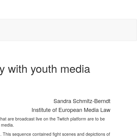
ly with youth media
Sandra Schmitz-Berndt
Institute of European Media Law
at are broadcast live on the Twitch platform are to be
e media.
m. This sequence contained fight scenes and depictions of