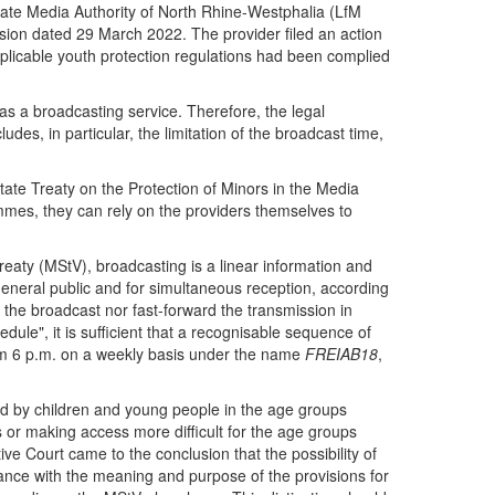
tate Media Authority of North Rhine-Westphalia (LfM
ision dated 29 March 2022. The provider filed an action
applicable youth protection regulations had been complied
was a broadcasting service. Therefore, the legal
des, in particular, the limitation of the broadcast time,
ate Treaty on the Protection of Minors in the Media
grammes, they can rely on the providers themselves to
Treaty (MStV), broadcasting is a linear information and
general public and for simultaneous reception, according
 the broadcast nor fast-forward the transmission in
edule", it is sufficient that a recognisable sequence of
from 6 p.m. on a weekly basis under the name
FREIAB18
,
wed by children and young people in the age groups
s or making access more difficult for the age groups
ive Court came to the conclusion that the possibility of
rdance with the meaning and purpose of the provisions for