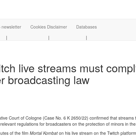
 newsletter
Cookies Disclaimer
Databases
|
|
|
itch live streams must comp
er broadcasting law
tive Court of Cologne (Case No. 6 K 2650/22) confirmed that streams th
relevant regulations for broadcasters on the protection of minors in th
nutes of the film
Mortal Kombat
on his live stream on the Twitch platfor