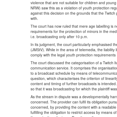
violence that are not suitable for children and you
NRW) saw this as a violation of youth protection reg
against this decision on the grounds that the Twitch
with.
The court has now ruled that mere age labelling is no
requirements for the protection of minors in the medi
i.e. broadcasting only after 10 p.m.
In its judgment, the court particularly emphasised 
(JMStV). While in the area of telemedia, the liability
comply with the legal youth protection requirements 
The court discussed the categorisation of a Twitch li
communication service. It comprises the organisatio
to a broadcast schedule by means of telecommunicatio
question, which characterises the criterion of lineari
content and timing of further broadcasts is intended
so that it was broadcasting for which the plaintiff w
As the stream in dispute was a developmentally harmf
concerned. The provider can fulfil its obligation pur
concerned, by providing the content with a readable a
fulfilling the obligation to restrict access by mean