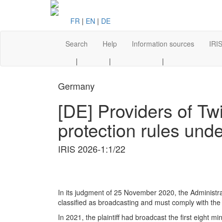
FR
|
EN
|
DE
Search
Help
Information sources
IRIS
|
|
|
Germany
[DE] Providers of Tw
protection rules und
IRIS 2026-1:1/22
In its judgment of 25 November 2020, the Administra
classified as broadcasting and must comply with the 
In 2021, the plaintiff had broadcast the first eight mi