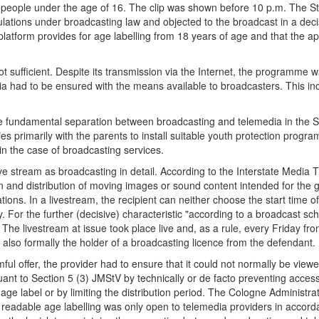
ng people under the age of 16. The clip was shown before 10 p.m. The S
ulations under broadcasting law and objected to the broadcast in a dec
 platform provides for age labelling from 18 years of age and that the 
t sufficient. Despite its transmission via the Internet, the programme 
a had to be ensured with the means available to broadcasters. This inclu
the fundamental separation between broadcasting and telemedia in the St
 lies primarily with the parents to install suitable youth protection pro
in the case of broadcasting services.
ve stream as broadcasting in detail. According to the Interstate Media 
n and distribution of moving images or sound content intended for the 
ns. In a livestream, the recipient can neither choose the start time of
ty. For the further (decisive) characteristic "according to a broadcast sch
. The livestream at issue took place live and, as a rule, every Friday 
as also formally the holder of a broadcasting licence from the defendant.
ul offer, the provider had to ensure that it could not normally be vie
suant to Section 5 (3) JMStV by technically or de facto preventing acces
ge label or by limiting the distribution period. The Cologne Administrat
s of readable age labelling was only open to telemedia providers in acco