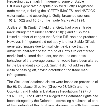
Regarding trade mark infringement, some of Stable
Diffusion’s generated outputs displayed Getty’s registered
trade marks, including the “GETTY IMAGES” and “ISTOCK”
watermarks, and according to Getty, breached sections
10(1), 10(2) and 10(3) of the Trade Marks Act 1994.
Justice Smith (Smith J) held that Getty had proven trade
mark infringement under sections 10(1) and 10(2) for a
limited number of images that Stable Diffusion had produced.
However, infringement did not apply to other Stable Diffusion
generated images due to insufficient evidence that the
distinctive character or the repute of Getty’s relevant trade
marks had suffered detriment, nor that the economic
behaviour of the average consumer would have been altered
by the Defendant’s conduct. Smith J did not address the
claim of passing off, having determined the trade mark
infringement.
The Claimants’ database claims were based on provisions of
the EU Database Directive (Directive 96/9/EC) and the
Copyright and Rights in Databases Regulations 1997 (SI
1997/3032). The Claimants alleged their database rights had
been infringed by the Defendant extracting a substantial part
of the contents of the database. However, as with the primary