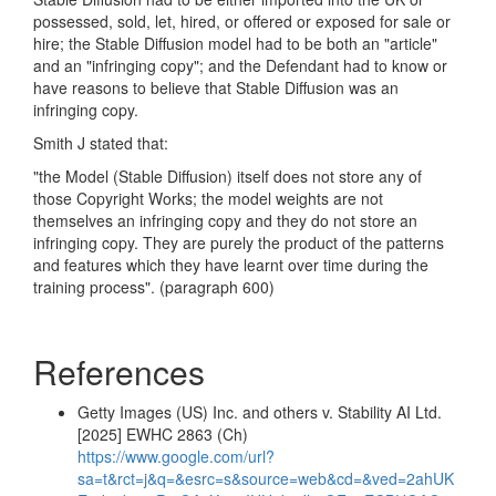
possessed, sold, let, hired, or offered or exposed for sale or
hire; the Stable Diffusion model had to be both an "article"
and an "infringing copy"; and the Defendant had to know or
have reasons to believe that Stable Diffusion was an
infringing copy.
Smith J stated that:
"the Model (Stable Diffusion) itself does not store any of
those Copyright Works; the model weights are not
themselves an infringing copy and they do not store an
infringing copy. They are purely the product of the patterns
and features which they have learnt over time during the
training process".
(paragraph 600)
References
Getty Images (US) Inc. and others v. Stability AI Ltd.
[2025] EWHC 2863 (Ch)
https://www.google.com/url?
sa=t&rct=j&q=&esrc=s&source=web&cd=&ved=2ahUK