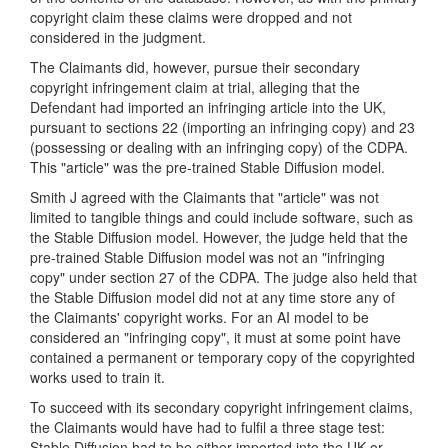
copyright claim these claims were dropped and not
considered in the judgment.
The Claimants did, however, pursue their secondary
copyright infringement claim at trial, alleging that the
Defendant had imported an infringing article into the UK,
pursuant to sections 22 (importing an infringing copy) and 23
(possessing or dealing with an infringing copy) of the CDPA.
This "article" was the pre-trained Stable Diffusion model.
Smith J agreed with the Claimants that "article" was not
limited to tangible things and could include software, such as
the Stable Diffusion model. However, the judge held that the
pre-trained Stable Diffusion model was not an "infringing
copy" under section 27 of the CDPA. The judge also held that
the Stable Diffusion model did not at any time store any of
the Claimants' copyright works. For an AI model to be
considered an "infringing copy", it must at some point have
contained a permanent or temporary copy of the copyrighted
works used to train it.
To succeed with its secondary copyright infringement claims,
the Claimants would have had to fulfil a three stage test:
Stable Diffusion had to be either imported into the UK or