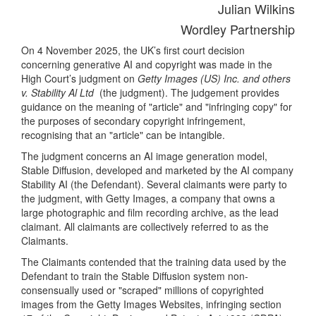
Julian Wilkins
Wordley Partnership
On 4 November 2025, the UK’s first court decision
concerning generative AI and copyright was made in the
High Court’s judgment on
Getty Images (US) Inc. and others
v. Stability Al Ltd
(the judgment). The judgement provides
guidance on the meaning of "article" and "infringing copy" for
the purposes of secondary copyright infringement,
recognising that an "article" can be intangible.
The judgment concerns an AI image generation model,
Stable Diffusion, developed and marketed by the AI company
Stability AI (the Defendant). Several claimants were party to
the judgment, with Getty Images, a company that owns a
large photographic and film recording archive, as the lead
claimant. All claimants are collectively referred to as the
Claimants.
The Claimants contended that the training data used by the
Defendant to train the Stable Diffusion system non-
consensually used or "scraped" millions of copyrighted
images from the Getty Images Websites, infringing section