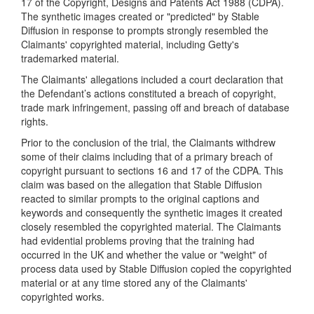
17 of the Copyright, Designs and Patents Act 1988 (CDPA).
The synthetic images created or "predicted" by Stable
Diffusion in response to prompts strongly resembled the
Claimants' copyrighted material, including Getty's
trademarked material.
The Claimants' allegations included a court declaration that
the Defendant’s actions constituted a breach of copyright,
trade mark infringement, passing off and breach of database
rights.
Prior to the conclusion of the trial, the Claimants withdrew
some of their claims including that of a primary breach of
copyright pursuant to sections 16 and 17 of the CDPA. This
claim was based on the allegation that Stable Diffusion
reacted to similar prompts to the original captions and
keywords and consequently the synthetic images it created
closely resembled the copyrighted material. The Claimants
had evidential problems proving that the training had
occurred in the UK and whether the value or "weight" of
process data used by Stable Diffusion copied the copyrighted
material or at any time stored any of the Claimants'
copyrighted works.