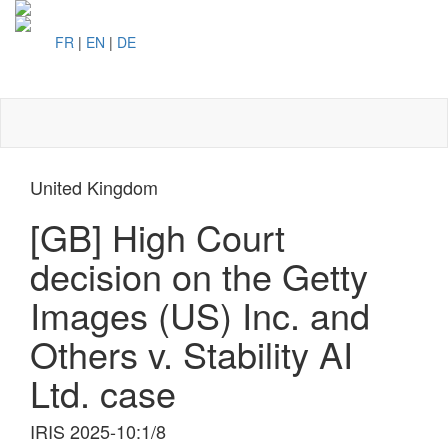
FR
|
EN
|
DE
Toggl
naviga
United Kingdom
[GB] High Court
decision on the Getty
Images (US) Inc. and
Others v. Stability AI
Ltd. case
IRIS 2025-10:1/8