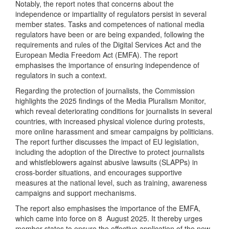
Notably, the report notes that concerns about the
independence or impartiality of regulators persist in several
member states. Tasks and competences of national media
regulators have been or are being expanded, following the
requirements and rules of the Digital Services Act and the
European Media Freedom Act (EMFA). The report
emphasises the importance of ensuring independence of
regulators in such a context.
Regarding the protection of journalists, the Commission
highlights the 2025 findings of the Media Pluralism Monitor,
which reveal deteriorating conditions for journalists in several
countries, with increased physical violence during protests,
more online harassment and smear campaigns by politicians.
The report further discusses the impact of EU legislation,
including the adoption of the Directive to protect journalists
and whistleblowers against abusive lawsuits (SLAPPs) in
cross-border situations, and encourages supportive
measures at the national level, such as training, awareness
campaigns and support mechanisms.
The report also emphasises the importance of the EMFA,
which came into force on 8 August 2025. It thereby urges
member states to ensure the effective application of the new