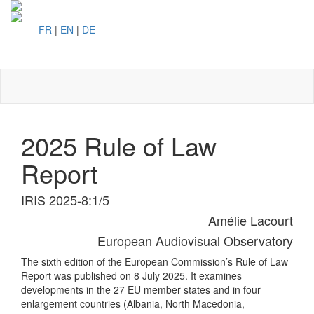
FR
|
EN
|
DE
Toggl
naviga
2025 Rule of Law
Report
IRIS 2025-8:1/5
Amélie Lacourt
European Audiovisual Observatory
The sixth edition of the European Commission’s Rule of Law
Report was published on 8 July 2025. It examines
developments in the 27 EU member states and in four
enlargement countries (Albania, North Macedonia,