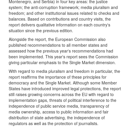
Montenegro, and Serbia) in four key areas: the justice
system; the anti-corruption framework; media pluralism and
freedom; and other institutional issues related to checks and
balances. Based on contributions and country visits, the
report delivers qualitative information on each country's
situation since the previous edition.
Alongside the report, the European Commission also
published recommendations to all member states and
assessed how the previous year's recommendations had
been implemented. This year's report sees the Commission
giving particular emphasis to the Single Market dimension.
With regard to media pluralism and freedom in particular, the
report reaffirms the importance of these principles for
democracy and the Single Market. Although some Member
States have introduced improved legal protections, the report
still raises growing concerns across the EU with regard to
implementation gaps, threats of political interference to the
independence of public service media, transparency of
media ownership, access to public information and fair
distribution of state advertising, the independence of
regulators as well as the protection of journalists.