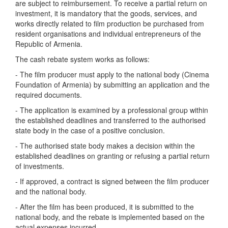
are subject to reimbursement. To receive a partial return on
investment, it is mandatory that the goods, services, and
works directly related to film production be purchased from
resident organisations and individual entrepreneurs of the
Republic of Armenia.
The cash rebate system works as follows:
- The film producer must apply to the national body (Cinema
Foundation of Armenia) by submitting an application and the
required documents.
- The application is examined by a professional group within
the established deadlines and transferred to the authorised
state body in the case of a positive conclusion.
- The authorised state body makes a decision within the
established deadlines on granting or refusing a partial return
of investments.
- If approved, a contract is signed between the film producer
and the national body.
- After the film has been produced, it is submitted to the
national body, and the rebate is implemented based on the
actual expenses incurred.