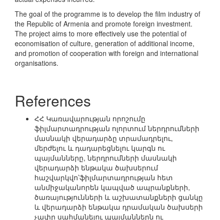
The goal of the programme is to develop the film industry of
the Republic of Armenia and promote foreign investment.
The project aims to more effectively use the potential of
economisation of culture, generation of additional income,
and promotion of cooperation with foreign and international
organisations.
References
ՀՀ Կառավարության որոշումը
ֆիլմարտադրության ոլորտում ներդրումների
մասնակի վերադարձը տրամադրելու,
մերժելու և դադարեցնելու կարգն ու
պայմանները, ներդրումների մասնակի
վերադարձի ենթակա ծախսերում
հաշվարկվո՝ֆիլմարտադրության հետ
անմիջականորեն կապված ապրանքների,
ծառայությունների և աշխատանքների ցանկը
և վերադարձի ենթակա դրամական ծախսերի
չափը սահմանելու պայմաններն ու