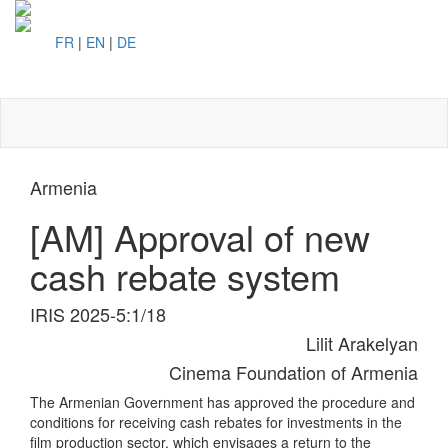
FR
|
EN
|
DE
Toggl
naviga
Armenia
[AM] Approval of new
cash rebate system
IRIS 2025-5:1/18
Lilit Arakelyan
Cinema Foundation of Armenia
The Armenian Government has approved the procedure and
conditions for receiving cash rebates for investments in the
film production sector, which envisages a return to the