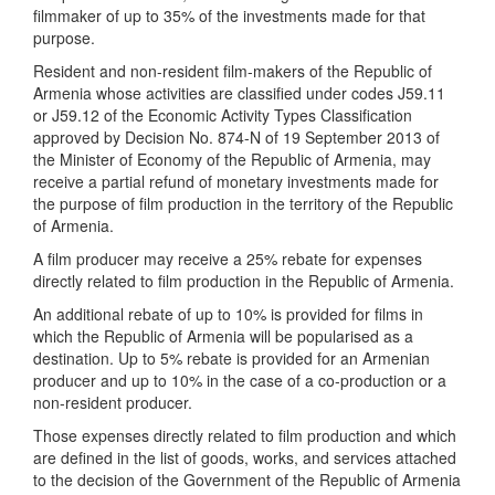
filmmaker of up to 35% of the investments made for that
purpose.
Resident and non-resident film-makers of the Republic of
Armenia whose activities are classified under codes J59.11
or J59.12 of the Economic Activity Types Classification
approved by Decision No. 874-N of 19 September 2013 of
the Minister of Economy of the Republic of Armenia, may
receive a partial refund of monetary investments made for
the purpose of film production in the territory of the Republic
of Armenia.
A film producer may receive a 25% rebate for expenses
directly related to film production in the Republic of Armenia.
An additional rebate of up to 10% is provided for films in
which the Republic of Armenia will be popularised as a
destination. Up to 5% rebate is provided for an Armenian
producer and up to 10% in the case of a co-production or a
non-resident producer.
Those expenses directly related to film production and which
are defined in the list of goods, works, and services attached
to the decision of the Government of the Republic of Armenia