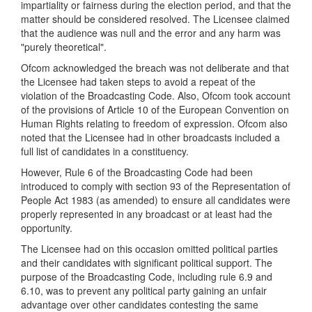
impartiality or fairness during the election period, and that the
matter should be considered resolved. The Licensee claimed
that the audience was null and the error and any harm was
"purely theoretical".
Ofcom acknowledged the breach was not deliberate and that
the Licensee had taken steps to avoid a repeat of the
violation of the Broadcasting Code. Also, Ofcom took account
of the provisions of Article 10 of the European Convention on
Human Rights relating to freedom of expression. Ofcom also
noted that the Licensee had in other broadcasts included a
full list of candidates in a constituency.
However, Rule 6 of the Broadcasting Code had been
introduced to comply with section 93 of the Representation of
People Act 1983 (as amended) to ensure all candidates were
properly represented in any broadcast or at least had the
opportunity.
The Licensee had on this occasion omitted political parties
and their candidates with significant political support. The
purpose of the Broadcasting Code, including rule 6.9 and
6.10, was to prevent any political party gaining an unfair
advantage over other candidates contesting the same