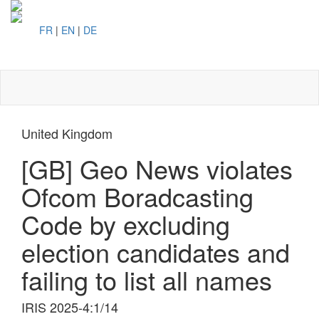
FR
|
EN
|
DE
Toggl
naviga
United Kingdom
[GB] Geo News violates
Ofcom Boradcasting
Code by excluding
election candidates and
failing to list all names
IRIS 2025-4:1/14