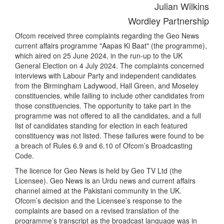
Julian Wilkins
Wordley Partnership
Ofcom received three complaints regarding the Geo News
current affairs programme "Aapas Ki Baat" (the programme),
which aired on 25 June 2024, in the run-up to the UK
General Election on 4 July 2024. The complaints concerned
interviews with Labour Party and independent candidates
from the Birmingham Ladywood, Hall Green, and Moseley
constituencies, while failing to include other candidates from
those constituencies. The opportunity to take part in the
programme was not offered to all the candidates, and a full
list of candidates standing for election in each featured
constituency was not listed. These failures were found to be
a breach of Rules 6.9 and 6.10 of Ofcom’s Broadcasting
Code.
The licence for Geo News is held by Geo TV Ltd (the
Licensee). Geo News is an Urdu news and current affairs
channel aimed at the Pakistani community in the UK.
Ofcom’s decision and the Licensee’s response to the
complaints are based on a revised translation of the
programme’s transcript as the broadcast language was in