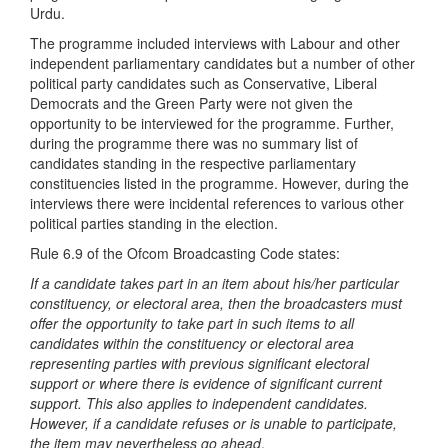
Urdu.
The programme included interviews with Labour and other
independent parliamentary candidates but a number of other
political party candidates such as Conservative, Liberal
Democrats and the Green Party were not given the
opportunity to be interviewed for the programme. Further,
during the programme there was no summary list of
candidates standing in the respective parliamentary
constituencies listed in the programme. However, during the
interviews there were incidental references to various other
political parties standing in the election.
Rule 6.9 of the Ofcom Broadcasting Code states:
If a candidate takes part in an item about his/her particular
constituency, or electoral area, then the broadcasters must
offer the opportunity to take part in such items to all
candidates within the constituency or electoral area
representing parties with previous significant electoral
support or where there is evidence of significant current
support. This also applies to independent candidates.
However, if a candidate refuses or is unable to participate,
the item may nevertheless go ahead
.