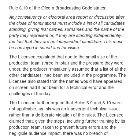
Rule 6.10 of the Ofcom Broadcasting Code states:
Any constituency or electoral area report or discussion after
the close of nominations must include a list of all candidates
standing, giving first names, surnames and the name of the
party they represent or, if they are standing independently,
the fact that they are an independent candidate. This must
be conveyed in sound and /or vision
.
The Licensee explained that due to the small size of the
production team (three in total) and the pressure they were
under, the producer “mistakenly assumed that a list of all the
other candidates” had been included in the programme. The
Licensee also stated that the names would have appeared
on screen had it not been for a technical error and the
challenges of the day.
The Licensee further argued that Rules 6.9 and 6.10 were
not applicable, as this was an inadvertent technical issue
rather than a deliberate violation of the rules. The Licensee
claimed that, given the steps, including further training by its
production team, taken to prevent future errors and the
negligible audience impact, there was no breach of