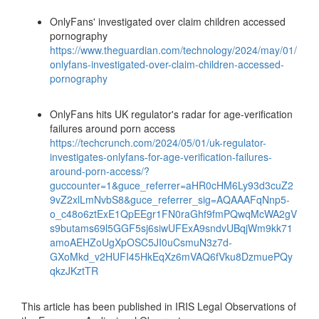
OnlyFans' investigated over claim children accessed
pornography
https://www.theguardian.com/technology/2024/may/01/
onlyfans-investigated-over-claim-children-accessed-
pornography
OnlyFans hits UK regulator's radar for age-verification
failures around porn access
https://techcrunch.com/2024/05/01/uk-regulator-
investigates-onlyfans-for-age-verification-failures-
around-porn-access/?
guccounter=1&guce_referrer=aHR0cHM6Ly93d3cuZ2
9vZ2xlLmNvbS8&guce_referrer_sig=AQAAAFqNnp5-
o_c48o6ztExE1QpEEgr1FN0raGhf9fmPQwqMcWA2gV
s9butams69l5GGF5sj6siwUFExA9sndvUBqjWm9kk71
amoAEHZoUgXpOSC5JI0uCsmuN3z7d-
GXoMkd_v2HUFI45HkEqXz6mVAQ6fVku8DzmuePQy
qkzJKztTR
This article has been published in IRIS Legal Observations of