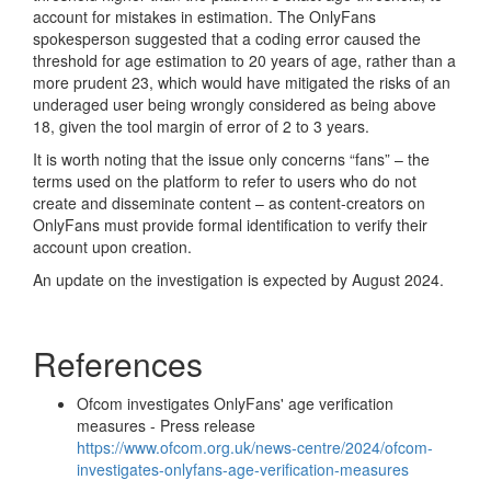
account for mistakes in estimation. The OnlyFans
spokesperson suggested that a coding error caused the
threshold for age estimation to 20 years of age, rather than a
more prudent 23, which would have mitigated the risks of an
underaged user being wrongly considered as being above
18, given the tool margin of error of 2 to 3 years.
It is worth noting that the issue only concerns “fans” – the
terms used on the platform to refer to users who do not
create and disseminate content – as content-creators on
OnlyFans must provide formal identification to verify their
account upon creation.
An update on the investigation is expected by August 2024.
References
Ofcom investigates OnlyFans' age verification
measures - Press release
https://www.ofcom.org.uk/news-centre/2024/ofcom-
investigates-onlyfans-age-verification-measures