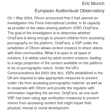
Eric Munch
European Audiovisual Observatory
On 1 May 2024, Ofcom announced that it had opened an
investigation into Fenix International Limited, in its capacity
as provider of the video-sharing platform (VSP) OnlyFans.
The goal of the investigation is to determine whether
OnlyFans is doing enough to prevent children from accessing
pornography on the platform. OnlyFans, a VSP under the
jurisdiction of Ofcom allows content creators to share videos
with their communities. While it is open to all types of
creators, it is widely used by adult-content creators, leading
to a large proportion of the content available on the platform
to be of pornographic nature. Under the UK’s
Communications Act 2003 (the Act), VSPs established in the
UK are required to take appropriate measures to prevent
under-18s from accessing pornographic material, as well as
to cooperate with Ofcom and provide the regulator with
information regarding the service. OnlyFans, as one such
VSP, has been using age verification measures to prevent
minors from accessing content that might impair their
physical, mental or moral development.