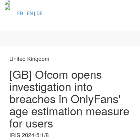
FR
|
EN
|
DE
Toggl
naviga
United Kingdom
[GB] Ofcom opens
investigation into
breaches in OnlyFans'
age estimation measure
for users
IRIS 2024-5:1/8