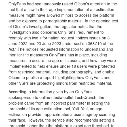
OnlyFans had spontaneously raised Ofcom’s attention to the
fact that a flaw in their age implementation of an estimation
measure might have allowed minors to access the platform
and be exposed to pornographic material. In the opening text
of Ofcom’s investigation, the regulator notes that the
investigation also concerns OnlyFans’ requirement to
“comply with two information request notices issues on 6
June 2022 and 23 June 2023 under section 368Z10 of the
Act.” The notices requested information to understand and
monitor the measures OnlyFans has in place, including
measures to assure the age of its users, and how they were
implemented to help ensure under-18 users were protected
from restricted material, including pornography, and enable
Ofcom to publish a report highlighting how OnlyFans and
other VSPs are protecting minors from restricted material.
According to information given by an OnlyFans
spokesperson to online media outlet TechCrunch, the
problem came from an incorrect parameter in setting the
threshold of its age estimation tool, Yoti. Yoti, an age
estimation provider, approximates a user’s age by scanning
their face. However, the service also recommends setting a
threshold higher than the platform’s exact age threshold, to