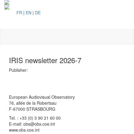
FR
|
EN
|
DE
Toggl
naviga
IRIS newsletter 2026-7
Publisher:
European Audiovisual Observatory
76, allée de la Robertsau
F-67000 STRASBOURG
Tel. : +33 (0) 3 90 21 60 00
E-mail: obs@obs.coe.int
www.obs.coe.int