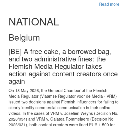
Read more
NATIONAL
Belgium
[BE] A free cake, a borrowed bag,
and two administrative fines: the
Flemish Media Regulator takes
action against content creators once
again
On 18 May 2026, the General Chamber of the Flemish
Media Regulator (Vlaamse Regulator voor de Media - VRM)
issued two decisions against Flemish influencers for failing to
clearly identify commercial communication in their online
videos. In the cases of VRM v. Josefien Weyns (Decision No.
2026/034) and VRM v. Galatea Rommelaere (Decision No.
2026/031), both content creators were fined EUR 1 500 for