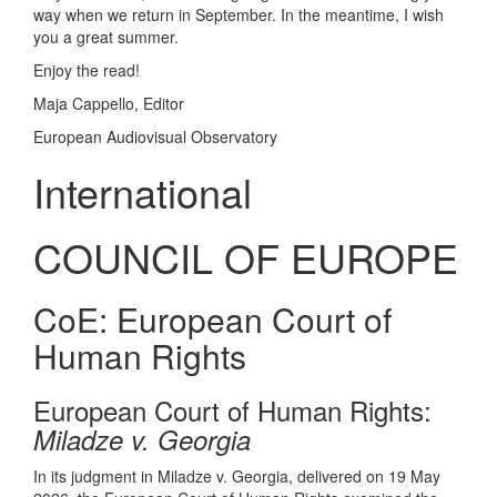
way when we return in September. In the meantime, I wish
you a great summer.
Enjoy the read!
Maja Cappello, Editor
European Audiovisual Observatory
International
COUNCIL OF EUROPE
CoE: European Court of
Human Rights
European Court of Human Rights:
Miladze v. Georgia
In its judgment in Miladze v. Georgia, delivered on 19 May