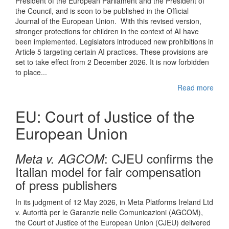
President of the European Parliament and the President of
the Council, and is soon to be published in the Official
Journal of the European Union. With this revised version,
stronger protections for children in the context of AI have
been implemented. Legislators introduced new prohibitions in
Article 5 targeting certain AI practices. These provisions are
set to take effect from 2 December 2026. It is now forbidden
to place...
Read more
EU: Court of Justice of the
European Union
: CJEU confirms the
Meta v. AGCOM
Italian model for fair compensation
of press publishers
In its judgment of 12 May 2026, in Meta Platforms Ireland Ltd
v. Autorità per le Garanzie nelle Comunicazioni (AGCOM),
the Court of Justice of the European Union (CJEU) delivered