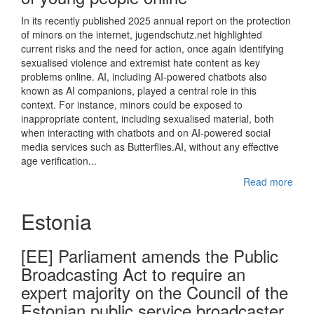
In its recently published 2025 annual report on the protection
of minors on the internet, jugendschutz.net highlighted
current risks and the need for action, once again identifying
sexualised violence and extremist hate content as key
problems online. AI, including AI-powered chatbots also
known as AI companions, played a central role in this
context. For instance, minors could be exposed to
inappropriate content, including sexualised material, both
when interacting with chatbots and on AI-powered social
media services such as Butterflies.AI, without any effective
age verification...
Read more
Estonia
[EE] Parliament amends the Public
Broadcasting Act to require an
expert majority on the Council of the
Estonian public service broadcaster