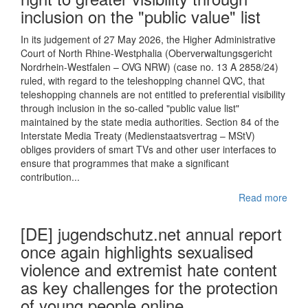
inclusion on the "public value" list
In its judgement of 27 May 2026, the Higher Administrative
Court of North Rhine-Westphalia (Oberverwaltungsgericht
Nordrhein-Westfalen – OVG NRW) (case no. 13 A 2858/24)
ruled, with regard to the teleshopping channel QVC, that
teleshopping channels are not entitled to preferential visibility
through inclusion in the so-called "public value list"
maintained by the state media authorities. Section 84 of the
Interstate Media Treaty (Medienstaatsvertrag – MStV)
obliges providers of smart TVs and other user interfaces to
ensure that programmes that make a significant
contribution...
Read more
[DE] jugendschutz.net annual report
once again highlights sexualised
violence and extremist hate content
as key challenges for the protection
of young people online