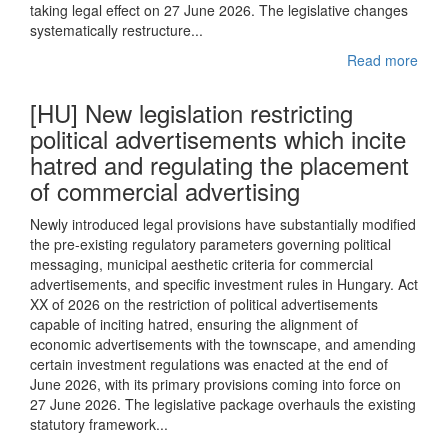
taking legal effect on 27 June 2026. The legislative changes
systematically restructure...
Read more
[HU] New legislation restricting
political advertisements which incite
hatred and regulating the placement
of commercial advertising
Newly introduced legal provisions have substantially modified
the pre-existing regulatory parameters governing political
messaging, municipal aesthetic criteria for commercial
advertisements, and specific investment rules in Hungary. Act
XX of 2026 on the restriction of political advertisements
capable of inciting hatred, ensuring the alignment of
economic advertisements with the townscape, and amending
certain investment regulations was enacted at the end of
June 2026, with its primary provisions coming into force on
27 June 2026. The legislative package overhauls the existing
statutory framework...