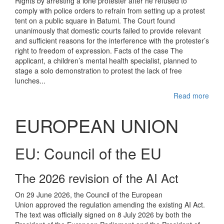
Rights by arresting a lone protester after he refused to
comply with police orders to refrain from setting up a protest
tent on a public square in Batumi. The Court found
unanimously that domestic courts failed to provide relevant
and sufficient reasons for the interference with the protester’s
right to freedom of expression. Facts of the case The
applicant, a children’s mental health specialist, planned to
stage a solo demonstration to protest the lack of free
lunches...
Read more
EUROPEAN UNION
EU: Council of the EU
The 2026 revision of the AI Act
On 29 June 2026, the Council of the European
Union approved the regulation amending the existing AI Act.
The text was officially signed on 8 July 2026 by both the