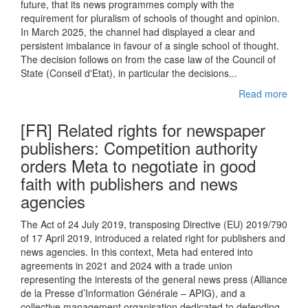
future, that its news programmes comply with the
requirement for pluralism of schools of thought and opinion.
In March 2025, the channel had displayed a clear and
persistent imbalance in favour of a single school of thought.
The decision follows on from the case law of the Council of
State (Conseil d'Etat), in particular the decisions...
Read more
[FR] Related rights for newspaper
publishers: Competition authority
orders Meta to negotiate in good
faith with publishers and news
agencies
The Act of 24 July 2019, transposing Directive (EU) 2019/790
of 17 April 2019, introduced a related right for publishers and
news agencies. In this context, Meta had entered into
agreements in 2021 and 2024 with a trade union
representing the interests of the general news press (Alliance
de la Presse d’Information Générale – APIG), and a
collective management organisation dedicated to defending