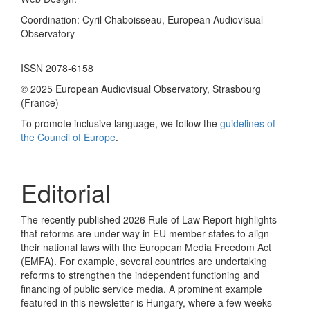
Coordination: Cyril Chaboisseau, European Audiovisual
Observatory
ISSN 2078-6158
© 2025 European Audiovisual Observatory, Strasbourg
(France)
To promote inclusive language, we follow the
guidelines of
the Council of Europe
.
Editorial
The recently published 2026 Rule of Law Report highlights
that reforms are under way in EU member states to align
their national laws with the European Media Freedom Act
(EMFA). For example, several countries are undertaking
reforms to strengthen the independent functioning and
financing of public service media. A prominent example
featured in this newsletter is Hungary, where a few weeks