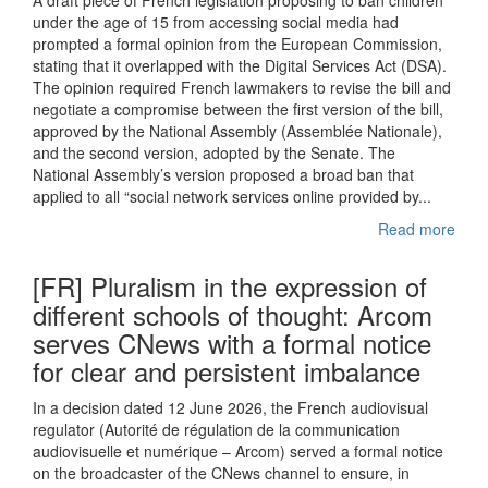
A draft piece of French legislation proposing to ban children
under the age of 15 from accessing social media had
prompted a formal opinion from the European Commission,
stating that it overlapped with the Digital Services Act (DSA).
The opinion required French lawmakers to revise the bill and
negotiate a compromise between the first version of the bill,
approved by the National Assembly (Assemblée Nationale),
and the second version, adopted by the Senate. The
National Assembly’s version proposed a broad ban that
applied to all “social network services online provided by...
Read more
[FR] Pluralism in the expression of
different schools of thought: Arcom
serves CNews with a formal notice
for clear and persistent imbalance
In a decision dated 12 June 2026, the French audiovisual
regulator (Autorité de régulation de la communication
audiovisuelle et numérique – Arcom) served a formal notice
on the broadcaster of the CNews channel to ensure, in