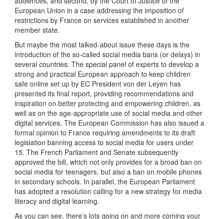
audiences, and second, by the Court of Justice of the
European Union in a case addressing the imposition of
restrictions by France on services established in another
member state.
But maybe the most talked-about issue these days is the
introduction of the so-called social media bans (or delays) in
several countries. The special panel of experts to develop a
strong and practical European approach to keep children
safe online set up by EC President von der Leyen has
presented its final report, providing recommendations and
inspiration on better protecting and empowering children, as
well as on the age-appropriate use of social media and other
digital services. The European Commission has also issued a
formal opinion to France requiring amendments to its draft
legislation banning access to social media for users under
15. The French Parliament and Senate subsequently
approved the bill, which not only provides for a broad ban on
social media for teenagers, but also a ban on mobile phones
in secondary schools. In parallel, the European Parliament
has adopted a resolution calling for a new strategy for media
literacy and digital learning.
As you can see, there’s lots going on and more coming your