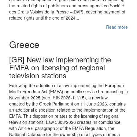
the related rights of publishers and press agencies (Société
des Droits Voisins de la Presse – DVP), covering payment of
related rights until the end of 2024...
Read more
Greece
[GR] New law implementing the
EMFA on licensing of regional
television stations
Following the adoption of a law implementing the European
Media Freedom Act (EMFA) on public service broadcasting in
November 2025 (see IRIS 2026-1:1/15), a new law,
enacted by the Greek Parliament on 11 June 2026, contains
an additional disposition related to the implementation of the
EMFA. This disposition relates to the licensing of regional
television stations. Law 5308/2026 creates, in compliance
with Article 6 paragraph 2 of the EMFA Regulation, the
National Database for the ownership of all types of media