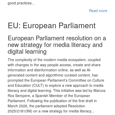
good practices...
Read more
EU: European Parliament
European Parliament resolution on a
new strategy for media literacy and
digital learning
The complexity of the modern media ecosystem, coupled
with changes in the way people access, create and share
information and disinformation online, as well as AI-
generated content and algorithmic curated content, has
prompted the European Parliament’s Committee on Culture
and Education (CULT) to explore a new approach to media
literacy and digital learning. This initiative was led by Marcos
Ros Sempere, a Spanish Member of the European
Parliament. Following the publication of the first draft in
March 2026, the parliament adopted Resolution
2025/2181(INI) on a new strategy for media literacy...