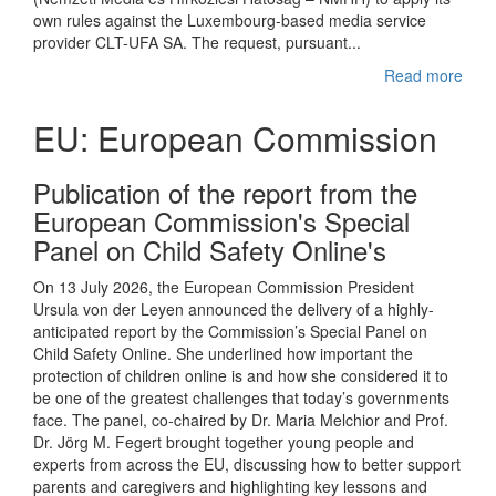
own rules against the Luxembourg-based media service
provider CLT-UFA SA. The request, pursuant...
Read more
EU: European Commission
Publication of the report from the
European Commission's Special
Panel on Child Safety Online's
On 13 July 2026, the European Commission President
Ursula von der Leyen announced the delivery of a highly-
anticipated report by the Commission’s Special Panel on
Child Safety Online. She underlined how important the
protection of children online is and how she considered it to
be one of the greatest challenges that today’s governments
face. The panel, co-chaired by Dr. Maria Melchior and Prof.
Dr. Jörg M. Fegert brought together young people and
experts from across the EU, discussing how to better support
parents and caregivers and highlighting key lessons and