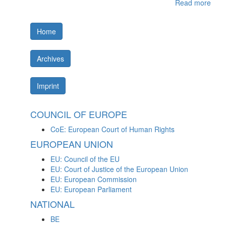
Read more
Home
Archives
Imprint
COUNCIL OF EUROPE
CoE: European Court of Human Rights
EUROPEAN UNION
EU: Council of the EU
EU: Court of Justice of the European Union
EU: European Commission
EU: European Parliament
NATIONAL
BE