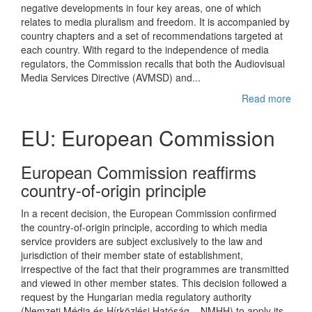
negative developments in four key areas, one of which
relates to media pluralism and freedom. It is accompanied by
country chapters and a set of recommendations targeted at
each country. With regard to the independence of media
regulators, the Commission recalls that both the Audiovisual
Media Services Directive (AVMSD) and...
Read more
EU: European Commission
European Commission reaffirms
country-of-origin principle
In a recent decision, the European Commission confirmed
the country-of-origin principle, according to which media
service providers are subject exclusively to the law and
jurisdiction of their member state of establishment,
irrespective of the fact that their programmes are transmitted
and viewed in other member states. This decision followed a
request by the Hungarian media regulatory authority
(Nemzeti Média és Hírközlési Hatóság – NMHH) to apply its