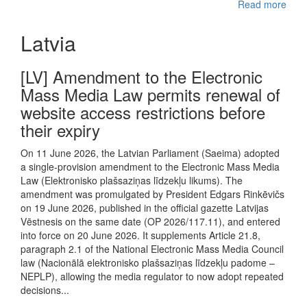
Read more
Latvia
[LV] Amendment to the Electronic
Mass Media Law permits renewal of
website access restrictions before
their expiry
On 11 June 2026, the Latvian Parliament (Saeima) adopted
a single-provision amendment to the Electronic Mass Media
Law (Elektronisko plašsaziņas līdzekļu likums). The
amendment was promulgated by President Edgars Rinkēvičs
on 19 June 2026, published in the official gazette Latvijas
Vēstnesis on the same date (OP 2026/117.11), and entered
into force on 20 June 2026. It supplements Article 21.8,
paragraph 2.1 of the National Electronic Mass Media Council
law (Nacionālā elektronisko plašsaziņas līdzekļu padome –
NEPLP), allowing the media regulator to now adopt repeated
decisions...