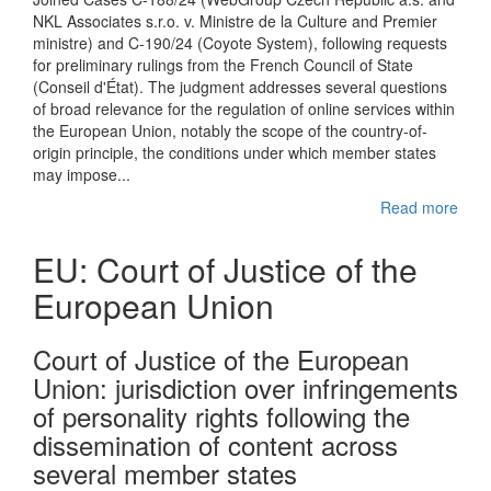
NKL Associates s.r.o. v. Ministre de la Culture and Premier
ministre) and C-190/24 (Coyote System), following requests
for preliminary rulings from the French Council of State
(Conseil d'État). The judgment addresses several questions
of broad relevance for the regulation of online services within
the European Union, notably the scope of the country-of-
origin principle, the conditions under which member states
may impose...
Read more
EU: Court of Justice of the
European Union
Court of Justice of the European
Union: jurisdiction over infringements
of personality rights following the
dissemination of content across
several member states