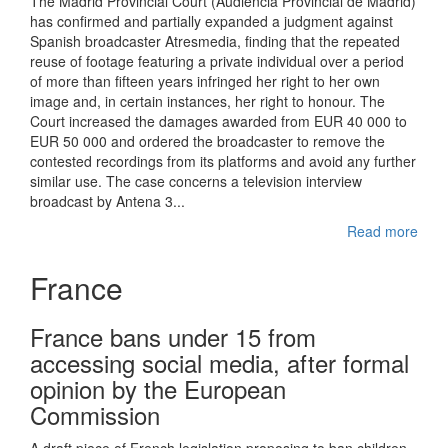
The Madrid Provincial Court (Audiencia Provincial de Madrid)
has confirmed and partially expanded a judgment against
Spanish broadcaster Atresmedia, finding that the repeated
reuse of footage featuring a private individual over a period
of more than fifteen years infringed her right to her own
image and, in certain instances, her right to honour. The
Court increased the damages awarded from EUR 40 000 to
EUR 50 000 and ordered the broadcaster to remove the
contested recordings from its platforms and avoid any further
similar use. The case concerns a television interview
broadcast by Antena 3...
Read more
France
France bans under 15 from
accessing social media, after formal
opinion by the European
Commission