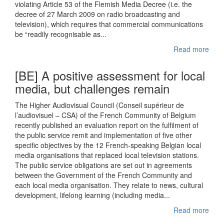
violating Article 53 of the Flemish Media Decree (i.e. the
decree of 27 March 2009 on radio broadcasting and
television), which requires that commercial communications
be “readily recognisable as...
Read more
[BE] A positive assessment for local
media, but challenges remain
The Higher Audiovisual Council (Conseil supérieur de
l’audiovisuel – CSA) of the French Community of Belgium
recently published an evaluation report on the fulfilment of
the public service remit and implementation of five other
specific objectives by the 12 French-speaking Belgian local
media organisations that replaced local television stations.
The public service obligations are set out in agreements
between the Government of the French Community and
each local media organisation. They relate to news, cultural
development, lifelong learning (including media...
Read more