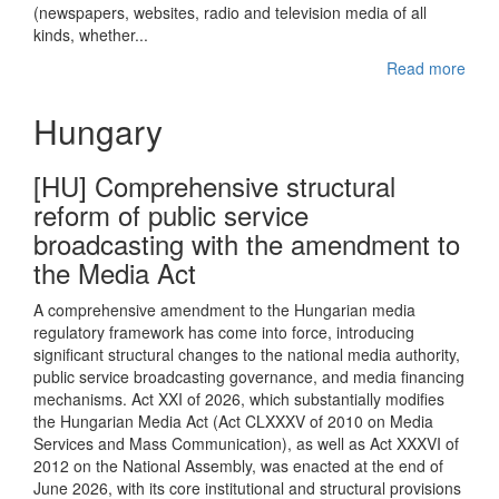
(newspapers, websites, radio and television media of all
kinds, whether...
Read more
Hungary
[HU] Comprehensive structural
reform of public service
broadcasting with the amendment to
the Media Act
A comprehensive amendment to the Hungarian media
regulatory framework has come into force, introducing
significant structural changes to the national media authority,
public service broadcasting governance, and media financing
mechanisms. Act XXI of 2026, which substantially modifies
the Hungarian Media Act (Act CLXXXV of 2010 on Media
Services and Mass Communication), as well as Act XXXVI of
2012 on the National Assembly, was enacted at the end of
June 2026, with its core institutional and structural provisions