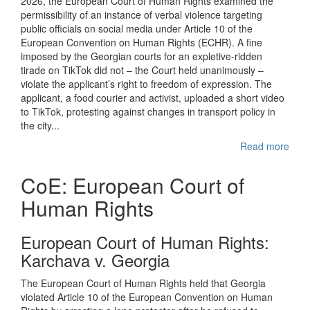
2026, the European Court of Human Rights examined the
permissibility of an instance of verbal violence targeting
public officials on social media under Article 10 of the
European Convention on Human Rights (ECHR). A fine
imposed by the Georgian courts for an expletive-ridden
tirade on TikTok did not – the Court held unanimously –
violate the applicant’s right to freedom of expression. The
applicant, a food courier and activist, uploaded a short video
to TikTok, protesting against changes in transport policy in
the city...
Read more
CoE: European Court of
Human Rights
European Court of Human Rights:
Karchava v. Georgia
The European Court of Human Rights held that Georgia
violated Article 10 of the European Convention on Human