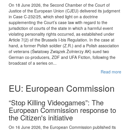
On 18 June 2026, the Second Chamber of the Court of
Justice of the European Union (CJEU) delivered its judgment
in Case C-232/25, which shed light on a doctrine
supplementing the Court’s case law with regard to the
jurisdiction of courts of the state in which a harmful event
violating personality rights occurred, as established under
Article 7(2) of the Brussels I-bis Regulation. In the case at
hand, a former Polish soldier (Z.R.) and a Polish association
of veterans (Światowy Związek Żołnierzy AK) sued two
German co-producers, ZDF and UFA Fiction, following the
broadcast of a series on...
Read more
EU: European Commission
“Stop Killing Videogames”: The
European Commission response to
the Citizen's initiative
On 16 June 2026, the European Commission published its