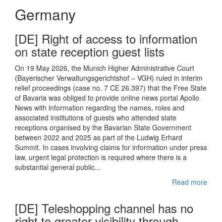
Germany
[DE] Right of access to information
on state reception guest lists
On 19 May 2026, the Munich Higher Administrative Court
(Bayerischer Verwaltungsgerichtshof – VGH) ruled in interim
relief proceedings (case no. 7 CE 26.397) that the Free State
of Bavaria was obliged to provide online news portal Apollo
News with information regarding the names, roles and
associated institutions of guests who attended state
receptions organised by the Bavarian State Government
between 2022 and 2025 as part of the Ludwig Erhard
Summit. In cases involving claims for information under press
law, urgent legal protection is required where there is a
substantial general public...
Read more
[DE] Teleshopping channel has no
right to greater visibility through