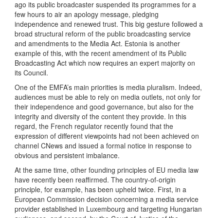
ago its public broadcaster suspended its programmes for a
few hours to air an apology message, pledging
independence and renewed trust. This big gesture followed a
broad structural reform of the public broadcasting service
and amendments to the Media Act. Estonia is another
example of this, with the recent amendment of its Public
Broadcasting Act which now requires an expert majority on
its Council.
One of the EMFA’s main priorities is media pluralism. Indeed,
audiences must be able to rely on media outlets, not only for
their independence and good governance, but also for the
integrity and diversity of the content they provide. In this
regard, the French regulator recently found that the
expression of different viewpoints had not been achieved on
channel CNews and issued a formal notice in response to
obvious and persistent imbalance.
At the same time, other founding principles of EU media law
have recently been reaffirmed. The country-of-origin
principle, for example, has been upheld twice. First, in a
European Commission decision concerning a media service
provider established in Luxembourg and targeting Hungarian