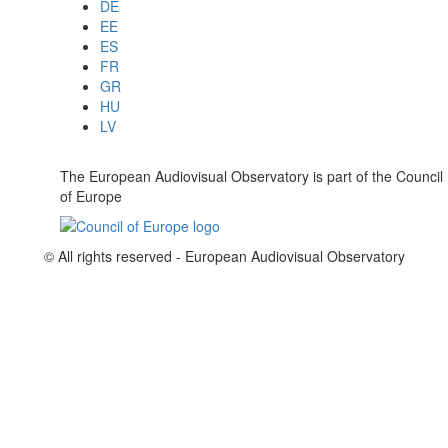
DE
EE
ES
FR
GR
HU
LV
The European Audiovisual Observatory is part of the Council
of Europe
© All rights reserved - European Audiovisual Observatory