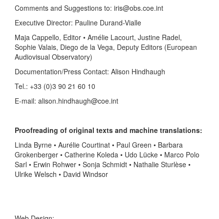
Comments and Suggestions to: iris@obs.coe.int
Executive Director: Pauline Durand-Vialle
Maja Cappello, Editor • Amélie Lacourt, Justine Radel,
Sophie Valais, Diego de la Vega, Deputy Editors (European
Audiovisual Observatory)
Documentation/Press Contact: Alison Hindhaugh
Tel.: +33 (0)3 90 21 60 10
E-mail: alison.hindhaugh@coe.int
Proofreading of original texts and machine translations:
Linda Byrne • Aurélie Courtinat • Paul Green • Barbara
Grokenberger • Catherine Koleda • Udo Lücke • Marco Polo
Sarl • Erwin Rohwer • Sonja Schmidt • Nathalie Sturlèse •
Ulrike Welsch • David Windsor
Web Design: