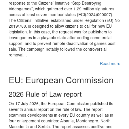
response to the Citizens’ Initiative “Stop Destroying
Videogames”, which gathered over 1.29 million signatures
across at least seven member states (ECI(2024)000007).
The Citizens’ Initiative, established under Regulation (EU) No
2019/788, is designed to allow citizens to call for new EU
legislation. In this case, the request was for publishers to
leave games in a playable state after ending commercial
support, and to prevent remote deactivation of games post-
sale. The campaign notably followed the controversial
removal...
Read more
EU: European Commission
2026 Rule of Law report
On 17 July 2026, the European Commission published its
seventh annual report on the rule of law. The report
examines developments in every EU country as well as in
four enlargement countries: Albania, Montenegro, North
Macedonia and Serbia. The report assesses positive and