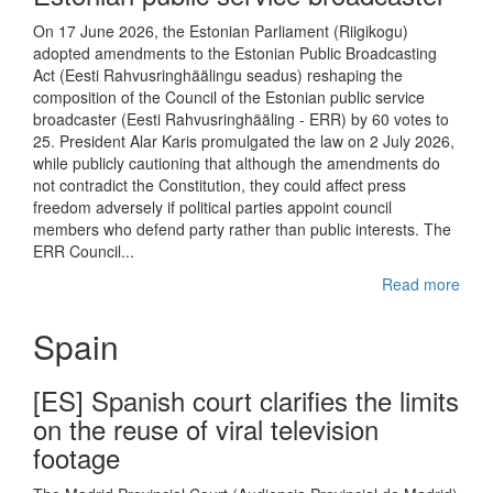
On 17 June 2026, the Estonian Parliament (Riigikogu)
adopted amendments to the Estonian Public Broadcasting
Act (Eesti Rahvusringhäälingu seadus) reshaping the
composition of the Council of the Estonian public service
broadcaster (Eesti Rahvusringhääling - ERR) by 60 votes to
25. President Alar Karis promulgated the law on 2 July 2026,
while publicly cautioning that although the amendments do
not contradict the Constitution, they could affect press
freedom adversely if political parties appoint council
members who defend party rather than public interests. The
ERR Council...
Read more
Spain
[ES] Spanish court clarifies the limits
on the reuse of viral television
footage