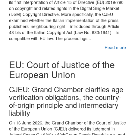
its first interpretation of Article 15 of Directive (EU) 2019/790
on copyright and related rights in the Digital Single Market
(DSM) Copyright Directive. More specifically, the CJEU
examined whether the Italian implementation of the press
publishers' neighbouring right – introduced through Article
43-bis of the Italian Copyright Act (Law No. 633/1941) – is
compatible with EU law. The proceedings...
Read more
EU: Court of Justice of the
European Union
CJEU : Grand Chamber clarifies age
verification obligations, the country-
of-origin principle and intermediary
liability
On 16 June 2026, the Grand Chamber of the Court of Justice
of the European Union (CJEU) delivered its judgment in
Joined Cases C-188/24 (WebGroup Czech Republic a.s. and