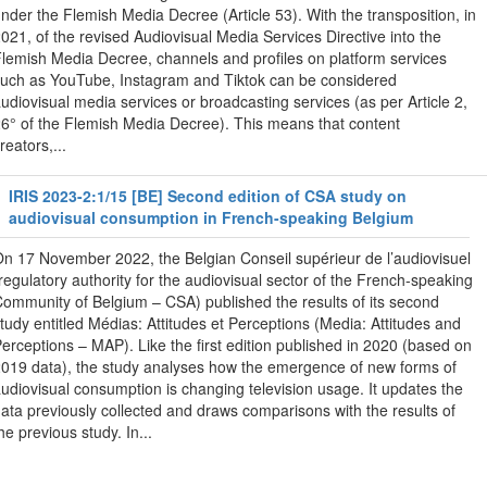
nder the Flemish Media Decree (Article 53). With the transposition, in
021, of the revised Audiovisual Media Services Directive into the
lemish Media Decree, channels and profiles on platform services
uch as YouTube, Instagram and Tiktok can be considered
udiovisual media services or broadcasting services (as per Article 2,
6° of the Flemish Media Decree). This means that content
reators,...
IRIS 2023-2:1/15 [BE] Second edition of CSA study on
audiovisual consumption in French-speaking Belgium
n 17 November 2022, the Belgian Conseil supérieur de l’audiovisuel
regulatory authority for the audiovisual sector of the French-speaking
ommunity of Belgium – CSA) published the results of its second
tudy entitled Médias: Attitudes et Perceptions (Media: Attitudes and
erceptions – MAP). Like the first edition published in 2020 (based on
019 data), the study analyses how the emergence of new forms of
udiovisual consumption is changing television usage. It updates the
ata previously collected and draws comparisons with the results of
he previous study. In...