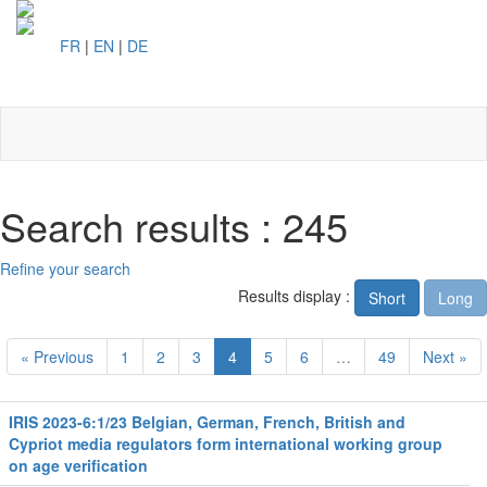
FR
|
EN
|
DE
Toggl
naviga
Search results : 245
Refine your search
Results display :
Short
Long
« Previous
1
2
3
4
5
6
…
49
Next »
IRIS 2023-6:1/23 Belgian, German, French, British and
Cypriot media regulators form international working group
on age verification