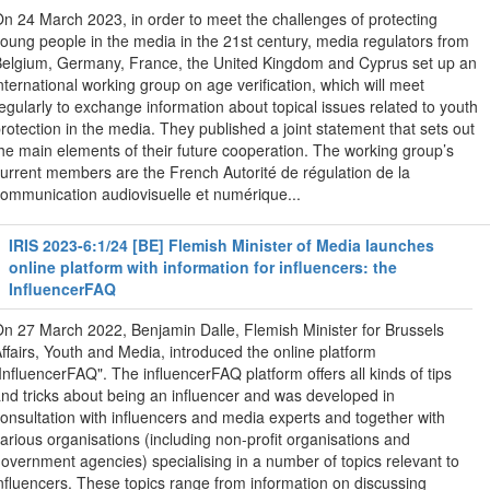
n 24 March 2023, in order to meet the challenges of protecting
oung people in the media in the 21st century, media regulators from
elgium, Germany, France, the United Kingdom and Cyprus set up an
nternational working group on age verification, which will meet
egularly to exchange information about topical issues related to youth
rotection in the media. They published a joint statement that sets out
he main elements of their future cooperation. The working group’s
urrent members are the French Autorité de régulation de la
ommunication audiovisuelle et numérique...
IRIS 2023-6:1/24 [BE] Flemish Minister of Media launches
online platform with information for influencers: the
InfluencerFAQ
n 27 March 2022, Benjamin Dalle, Flemish Minister for Brussels
ffairs, Youth and Media, introduced the online platform
InfluencerFAQ". The influencerFAQ platform offers all kinds of tips
nd tricks about being an influencer and was developed in
onsultation with influencers and media experts and together with
arious organisations (including non-profit organisations and
overnment agencies) specialising in a number of topics relevant to
nfluencers. These topics range from information on discussing