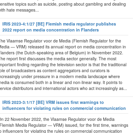
ensitive topics such as suicide, posting about gambling and dealing
ith hate messages...
IRIS 2023-4:1/27 [BE] Flemish media regulator publishes
2022 report on media concentration in Flanders
he Vlaamse Regulator voor de Media ( Flemish Regulator for the
edia — VRM) released its annual report on media concentration in
landers (the Dutch-speaking area of Belgium) in November 2022.
he report first discusses the media sector generally. The most
mportant finding regarding the television sector is that the traditional
ole of broadcasters as content aggregators and curators is
ncreasingly under pressure in a modern media landscape where
edia is consumed both in a linear and non-linear way. It points to
ervice distributors and international actors who act increasingly as...
IRIS 2023-3:1/17 [BE] VRM issues first warnings to
influencers for violating rules on commercial communication
On 22 November 2022, the Vlaamse Regulator voor de Media
Flemish Media Regulator — VRM) issued, for the first time, warnings
o influencers for violating the rules on commercial communication