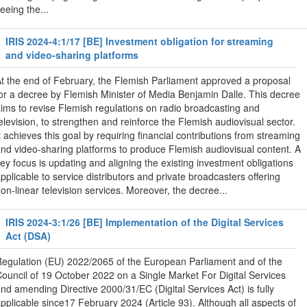
eeing the...
IRIS 2024-4:1/17 [BE] Investment obligation for streaming
and video-sharing platforms
t the end of February, the Flemish Parliament approved a proposal
or a decree by Flemish Minister of Media Benjamin Dalle. This decree
ims to revise Flemish regulations on radio broadcasting and
elevision, to strengthen and reinforce the Flemish audiovisual sector.
t achieves this goal by requiring financial contributions from streaming
nd video-sharing platforms to produce Flemish audiovisual content. A
ey focus is updating and aligning the existing investment obligations
pplicable to service distributors and private broadcasters offering
on-linear television services. Moreover, the decree...
IRIS 2024-3:1/26 [BE] Implementation of the Digital Services
Act (DSA)
egulation (EU) 2022/2065 of the European Parliament and of the
ouncil of 19 October 2022 on a Single Market For Digital Services
nd amending Directive 2000/31/EC (Digital Services Act) is fully
pplicable since17 February 2024 (Article 93). Although all aspects of