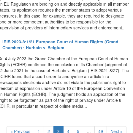
n EU Regulation are binding on and directly applicable in all member
tates, its application requires the member states to adopt various
easures. In this case, for example, they are required to designate
one or more competent authorities to be responsible for the
upervision of providers of intermediary services and enforcement...
IRIS 2023-8:1/21 European Court of Human Rights (Grand
Chamber) : Hurbain v. Belgium
n 4 July 2023 the Grand Chamber of the European Court of Human
ights (ECtHR) confirmed the conclusion of its Chamber judgment of
2 June 2021 in the case of Hurbain v. Belgium (IRIS 2021-8/27). The
CtHR found that a court order to anonymise an article in a
ewspaper’s electronic archive did not violate the publisher’s right to
reedom of expression under Article 10 of the European Convention
n Human Rights (ECHR). The judgment holds an application of the
right to be forgotten” as part of the right of privacy under Article 8
CHR, in particular in respect of online media...
« Previous
1
2
3
4
5
…
49
Next »