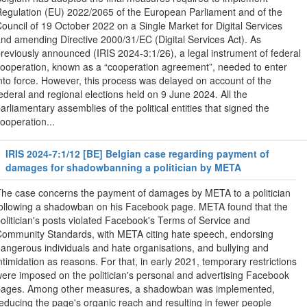
egulation (EU) 2022/2065 of the European Parliament and of the
ouncil of 19 October 2022 on a Single Market for Digital Services
nd amending Directive 2000/31/EC (Digital Services Act). As
reviously announced (IRIS 2024-3:1/26), a legal instrument of federal
ooperation, known as a “cooperation agreement”, needed to enter
nto force. However, this process was delayed on account of the
ederal and regional elections held on 9 June 2024. All the
arliamentary assemblies of the political entities that signed the
ooperation...
IRIS 2024-7:1/12 [BE] Belgian case regarding payment of
damages for shadowbanning a politician by META
he case concerns the payment of damages by META to a politician
ollowing a shadowban on his Facebook page. META found that the
olitician's posts violated Facebook's Terms of Service and
ommunity Standards, with META citing hate speech, endorsing
angerous individuals and hate organisations, and bullying and
ntimidation as reasons. For that, in early 2021, temporary restrictions
ere imposed on the politician's personal and advertising Facebook
pages. Among other measures, a shadowban was implemented,
educing the page's organic reach and resulting in fewer people