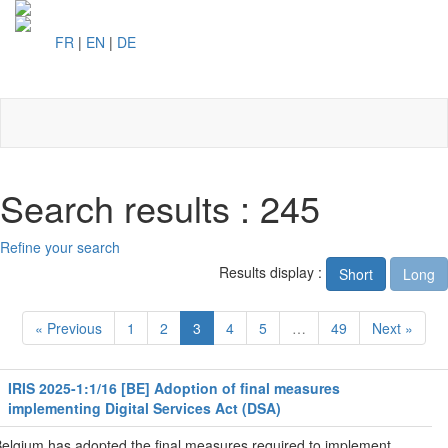
FR
|
EN
|
DE
Toggl
naviga
Search results : 245
Refine your search
Results display :
Short
Long
« Previous
1
2
3
4
5
…
49
Next »
IRIS 2025-1:1/16 [BE] Adoption of final measures
implementing Digital Services Act (DSA)
elgium has adopted the final measures required to implement