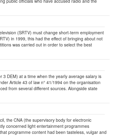
ng public officials who have accused radio and the
ce television (SRTV) must change short-term employment
TV) in 1999, this had the effect of bringing about not
itions was carried out in order to select the best
r 3 DEM) at a time when the yearly average salary is
der Article 43 of law n° 41/1994 on the organisation
ced from several different sources. Alongside state
il, the CNA (the supervisory body for electronic
rstly concerned light entertainment programmes
 that programme content had been tasteless, vulgar and