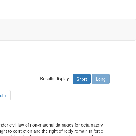
Results display :
Short
Long
xt »
der civil law of non-material damages for defamatory
ht to correction and the right of reply remain in force.