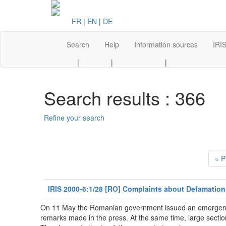
FR
|
EN
|
DE
Search
Help
Information sources
IRIS
|
|
|
Search results : 366
Refine your search
« P
IRIS 2000-6:1/28 [RO] Complaints about Defamation
On 11 May the Romanian government issued an emergency d
remarks made in the press. At the same time, large sections