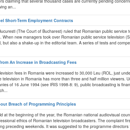
rs claiming that several thousand cases are currently pending concerni
ing an...
ncel Short-Term Employment Contracts
ui Bucuresti (The Court of Bucharest) ruled that Romanian public servi
es. When new managers took over Romanian public service television (SR
, but also a shake-up in the editorial team. A series of tests and compet
 from An Increase in Broadcasting Fees
elevision fees in Romania were increased to 30,000 Leu (ROL, just unde
television in Romania has more than three and half million viewers. Un
ies of 16 June 1994 (see IRIS 1998-8: 9), public broadcasting is finan
ch...
bout Breach of Programming Principles
d at the beginning of the year, the Romanian national audiovisual counc
ssional ethics of Romanian television broadcasters. The complaint fi
ring preceding weekends. It was suggested to the programme directors