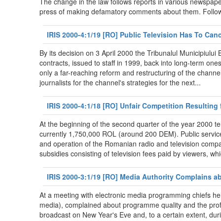
The change in the law follows reports in various newspape
press of making defamatory comments about them. Follow
IRIS 2000-4:1/19 [RO] Public Television Has To Ca
By its decision on 3 April 2000 the Tribunalul Municipiul
contracts, issued to staff in 1999, back into long-term on
only a far-reaching reform and restructuring of the channel
journalists for the channel's strategies for the next...
IRIS 2000-4:1/18 [RO] Unfair Competition Resulting
At the beginning of the second quarter of the year 2000 t
currently 1,750,000 ROL (around 200 DEM). Public service 
and operation of the Romanian radio and television compan
subsidies consisting of television fees paid by viewers, whi
IRIS 2000-3:1/19 [RO] Media Authority Complains a
At a meeting with electronic media programming chiefs hel
media), complained about programme quality and the profe
broadcast on New Year's Eve and, to a certain extent, du