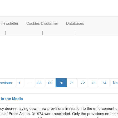
 newsletter
Cookies Disclaimer
Databases
|
|
|
revious
1
…
68
69
70
71
72
73
74
Ne
 in the Media
ecree, laying down new provisions in relation to the enforcement un
 of Press Act no. 3/1974 were rescinded. Only the provisions on the rig