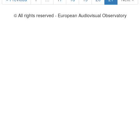
© All rights reserved - European Audiovisual Observatory